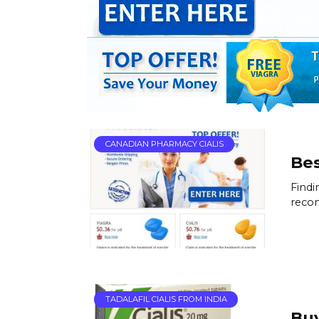
CANADIAN PHARMACY CIALIS
Bes
Findi
reco
TADALAFIL CIALIS FROM INDIA
Buy