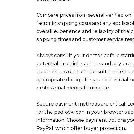
Compare prices from several verified on
factor in shipping costs and any applica
overall experience and reliability of the
shipping times and customer service res
Always consult your doctor before startin
potential drug interactions and any pre-
treatment. A doctor's consultation ensu
appropriate dosage for your individual ne
professional medical guidance.
Secure payment methods are critical. Lo
for the padlock icon in your browser's ad
information. Choose payment options you'
PayPal, which offer buyer protection.