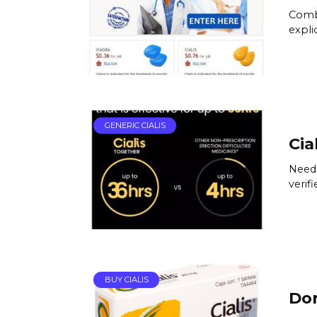
Combi
expli
GENERIC CIALIS
Cia
Need 
verif
BUY CIALIS
Don