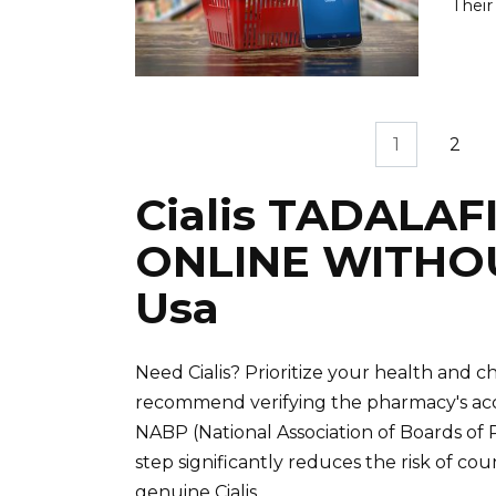
Their
Posts
1
2
pagination
Cialis TADALAF
ONLINE WITHO
Usa
Need Cialis? Prioritize your health and
recommend verifying the pharmacy's accr
NABP (National Association of Boards of
step significantly reduces the risk of co
genuine Cialis.