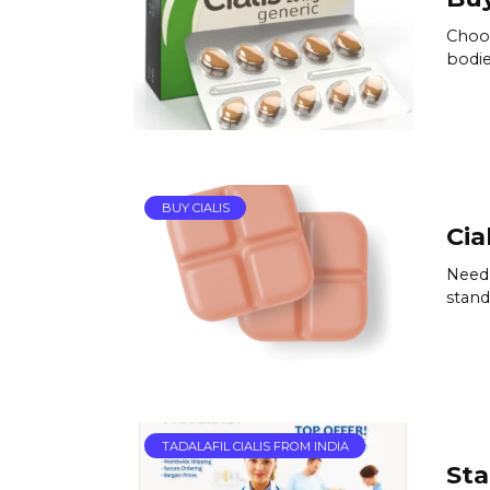
Choos
bodie
BUY CIALIS
Cia
Need 
standa
TADALAFIL CIALIS FROM INDIA
Sta