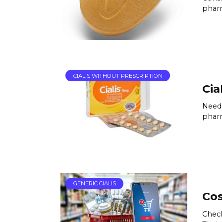
pharm
CIALIS WITHOUT PRESCRIPTION
Cia
Need 
pharm
GENERIC CIALIS
Cos
Check