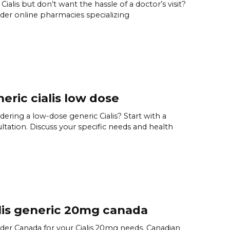
Cialis but don’t want the hassle of a doctor’s visit?
der online pharmacies specializing
eric cialis low dose
dering a low-dose generic Cialis? Start with a
ltation. Discuss your specific needs and health
lis generic 20mg canada
der Canada for your Cialis 20mg needs. Canadian