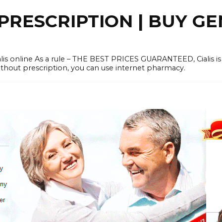
PRESCRIPTION | BUY GE
lis online As a rule – THE BEST PRICES GUARANTEED, Cialis is
without prescription, you can use internet pharmacy.