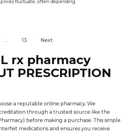
 prices fluctuate, often depending
…
13
Next
IL rx pharmacy
UT PRESCRIPTION
 choose a reputable online pharmacy. We
editation through a trusted source like the
 Pharmacy) before making a purchase. This simple
unterfeit medications and ensures you receive