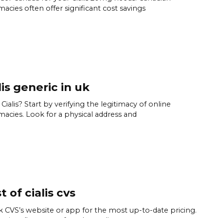
acies often offer significant cost savings
lis generic in uk
Cialis? Start by verifying the legitimacy of online
acies. Look for a physical address and
t of cialis cvs
 CVS’s website or app for the most up-to-date pricing.