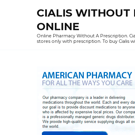
Skip
CIALIS WITHOUT 
to
content
ONLINE
Online Pharmacy Without A Prescription. Cia
stores only with prescription. To buy Cialis 