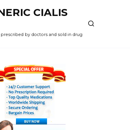
NERIC CIALIS
 prescribed by doctors and sold in drug