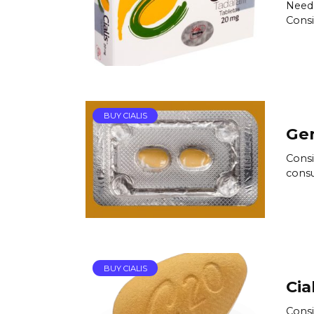
Need 
Consi
BUY CIALIS
Gen
Consi
consu
BUY CIALIS
Cia
Consi