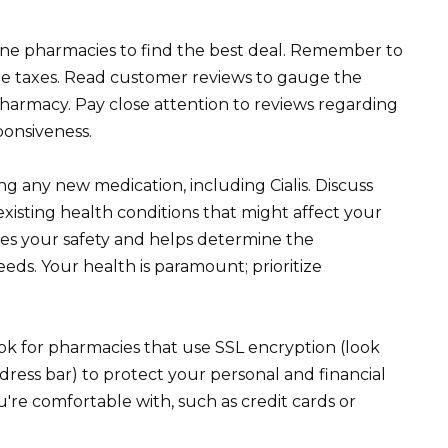
line pharmacies to find the best deal. Remember to
ble taxes. Read customer reviews to gauge the
 pharmacy. Pay close attention to reviews regarding
ponsiveness.
g any new medication, including Cialis. Discuss
existing health conditions that might affect your
res your safety and helps determine the
eds. Your health is paramount; prioritize
ok for pharmacies that use SSL encryption (look
dress bar) to protect your personal and financial
re comfortable with, such as credit cards or