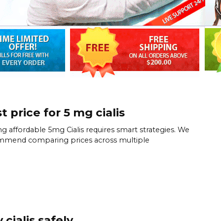
t price for 5 mg cialis
ng affordable 5mg Cialis requires smart strategies. We
mmend comparing prices across multiple
 cialis safely