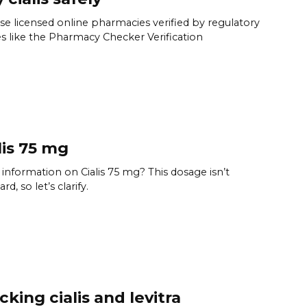
e licensed online pharmacies verified by regulatory
s like the Pharmacy Checker Verification
lis 75 mg
information on Cialis 75 mg? This dosage isn’t
rd, so let’s clarify.
cking cialis and levitra