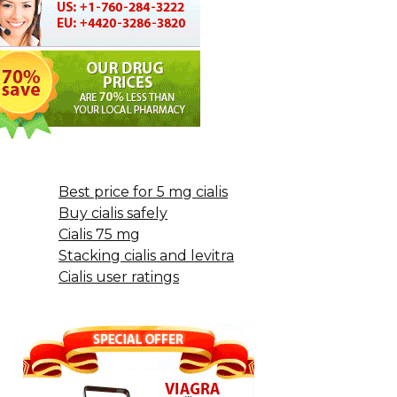
Best price for 5 mg cialis
Buy cialis safely
Cialis 75 mg
Stacking cialis and levitra
Cialis user ratings