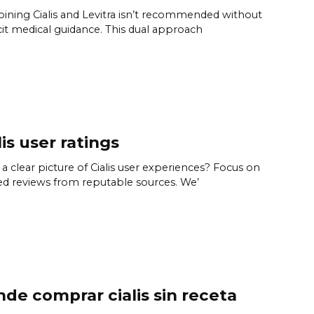
ning Cialis and Levitra isn’t recommended without
cit medical guidance. This dual approach
lis user ratings
a clear picture of Cialis user experiences? Focus on
ied reviews from reputable sources. We’
de comprar cialis sin receta