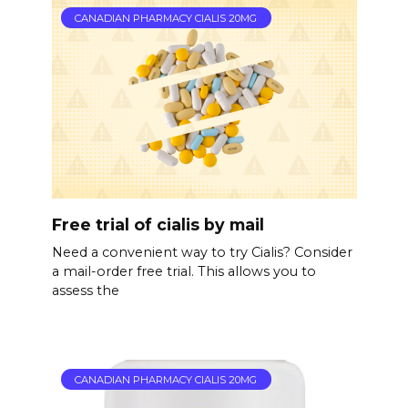
CANADIAN PHARMACY CIALIS 20MG
Free trial of cialis by mail
Need a convenient way to try Cialis? Consider
a mail-order free trial. This allows you to
assess the
CANADIAN PHARMACY CIALIS 20MG