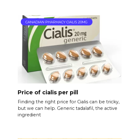
CANADIAN PHARMACY CIALIS 20MG
Price of cialis per pill
Finding the right price for Cialis can be tricky,
but we can help. Generic tadalafil, the active
ingredient