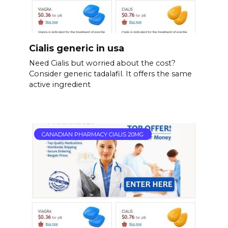
Cialis generic in usa
Need Cialis but worried about the cost?
Consider generic tadalafil. It offers the same
active ingredient
CANADIAN PHARMACY CIALIS 20MG