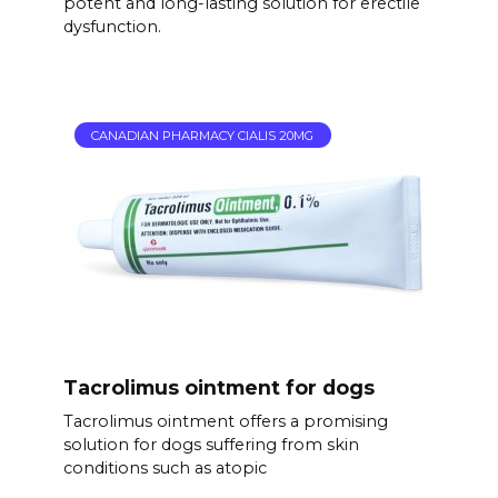
potent and long-lasting solution for erectile
dysfunction.
CANADIAN PHARMACY CIALIS 20MG
Tacrolimus ointment for dogs
Tacrolimus ointment offers a promising
solution for dogs suffering from skin
conditions such as atopic