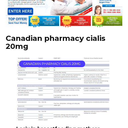
Canadian pharmacy cialis
20mg
CANADIAN PHARMACY CIALIS 20MG