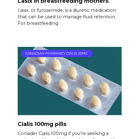
Lasix in breastfeeding mothers
Lasix, or furosemide, is a diuretic medication
that can be used to manage fluid retention.
For breastfeeding
CANADIAN PHARMACY CIALIS 20MG
Cialis 100mg pills
Consider Cialis 100mg if you’re seeking a