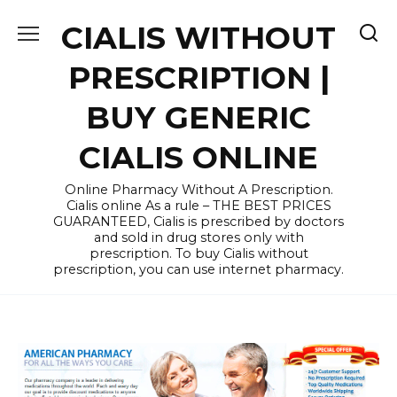
Skip
CIALIS WITHOUT
to
content
PRESCRIPTION |
BUY GENERIC
CIALIS ONLINE
Online Pharmacy Without A Prescription.
Cialis online As a rule – THE BEST PRICES
GUARANTEED, Cialis is prescribed by doctors
and sold in drug stores only with
prescription. To buy Cialis without
prescription, you can use internet pharmacy.