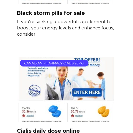
Black storm pills for sale
If you’re seeking a powerful supplement to
boost your energy levels and enhance focus,
consider
CANADIAN PHARMACY CIALIS 20MG
Cialis daily dose online