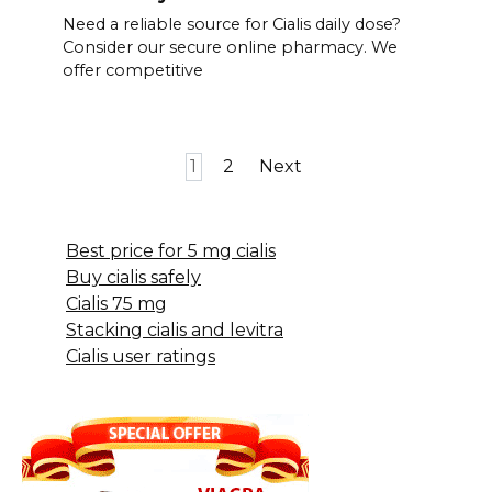
Need a reliable source for Cialis daily dose?
Consider our secure online pharmacy. We
offer competitive
Posts
1
2
Next
pagination
Best price for 5 mg cialis
Buy cialis safely
Cialis 75 mg
Stacking cialis and levitra
Cialis user ratings