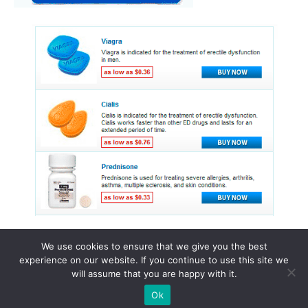
We use cookies to ensure that we give you the best
experience on our website. If you continue to use this site we
© 2015 - 2026 . All Rights Reserved.
will assume that you are happy with it.
Ok