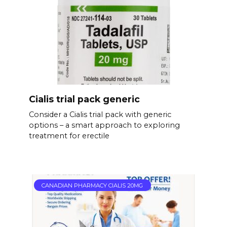
Cialis trial pack generic
Consider a Cialis trial pack with generic
options – a smart approach to exploring
treatment for erectile
CANADIAN PHARMACY CIALIS 20MG