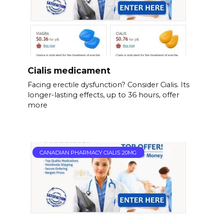
Cialis medicament
Facing erectile dysfunction? Consider Cialis. Its
longer-lasting effects, up to 36 hours, offer
more
CANADIAN PHARMACY CIALIS 20MG