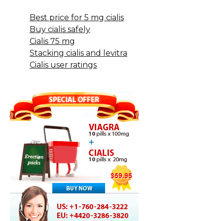
Best price for 5 mg cialis
Buy cialis safely
Cialis 75 mg
Stacking cialis and levitra
Cialis user ratings