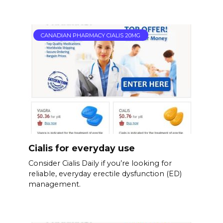
CANADIAN PHARMACY CIALIS 20MG
Cialis for everyday use
Consider Cialis Daily if you’re looking for
reliable, everyday erectile dysfunction (ED)
management.