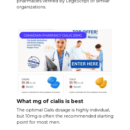
pharmacies verified by LegitScript or similar
organizations.
CANADIAN PHARMACY CIALIS 20MG
What mg of cialis is best
The optimal Cialis dosage is highly individual,
but 10mg is often the recommended starting
point for most men.