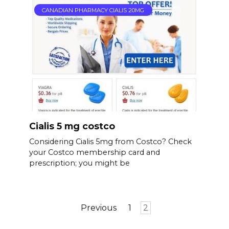
CANADIAN PHARMACY CIALIS 20MG
Cialis 5 mg costco
Considering Cialis 5mg from Costco? Check
your Costco membership card and
prescription; you might be
Posts
Previous
1
2
pagination