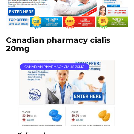
Canadian pharmacy cialis
20mg
CANADIAN PHARMACY CIALIS 20MG