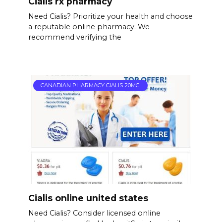
Cialis rx pharmacy
Need Cialis? Prioritize your health and choose
a reputable online pharmacy. We
recommend verifying the
CANADIAN PHARMACY CIALIS 20MG
Cialis online united states
Need Cialis? Consider licensed online