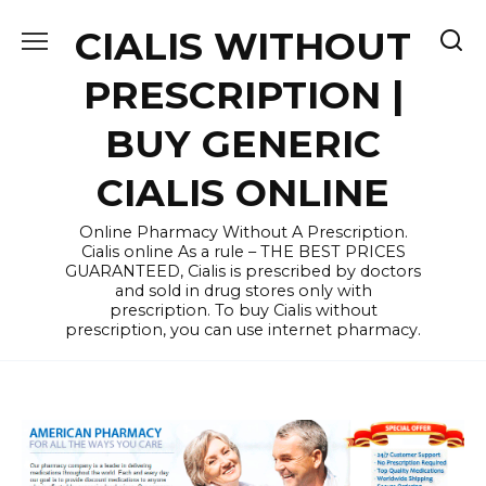
Skip
CIALIS WITHOUT
to
content
PRESCRIPTION |
BUY GENERIC
CIALIS ONLINE
Online Pharmacy Without A Prescription.
Cialis online As a rule – THE BEST PRICES
GUARANTEED, Cialis is prescribed by doctors
and sold in drug stores only with
prescription. To buy Cialis without
prescription, you can use internet pharmacy.