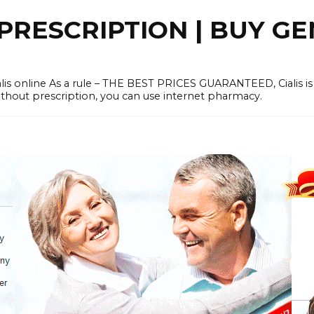
PRESCRIPTION | BUY GE
lis online As a rule – THE BEST PRICES GUARANTEED, Cialis is
without prescription, you can use internet pharmacy.