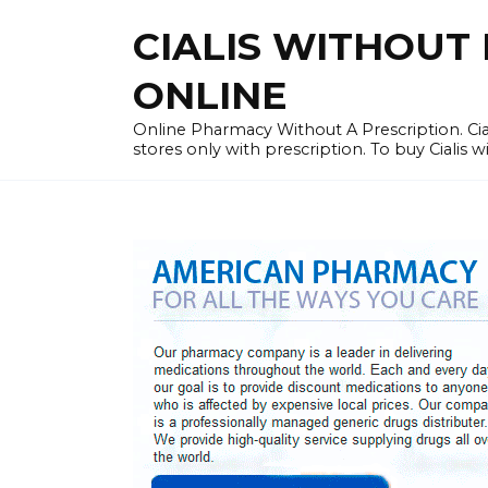
Skip
CIALIS WITHOUT 
to
content
ONLINE
Online Pharmacy Without A Prescription. Cia
stores only with prescription. To buy Cialis 