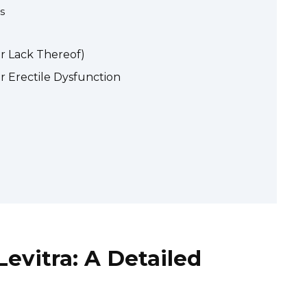
s
or Lack Thereof)
r Erectile Dysfunction
Levitra: A Detailed