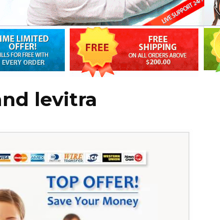
and levitra