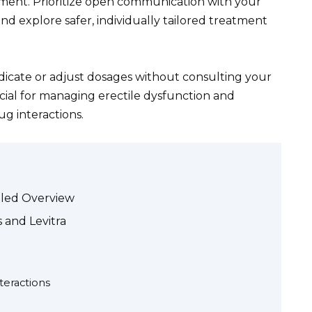
ment. Prioritize open communication with your
nd explore safer, individually tailored treatment
icate or adjust dosages without consulting your
ucial for managing erectile dysfunction and
ug interactions.
ailed Overview
s and Levitra
teractions