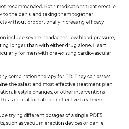
y not recommended. Both medications treat erectile
w to the penis, and taking them together
fects without proportionally increasing efficacy.
tion include severe headaches, low blood pressure,
sting longer than with either drug alone. Heart
icularly for men with pre-existing cardiovascular
any combination therapy for ED. They can assess
ine the safest and most effective treatment plan
ation, lifestyle changes, or other interventions.
his is crucial for safe and effective treatment.
ude trying different dosages of a single PDE5
ts, such as vacuum erection devices or penile