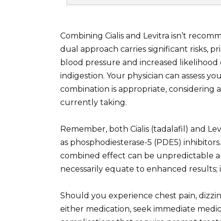
Combining Cialis and Levitra isn’t recom
dual approach carries significant risks, 
blood pressure and increased likelihood o
indigestion. Your physician can assess you
combination is appropriate, considering 
currently taking.
Remember, both Cialis (tadalafil) and Lev
as phosphodiesterase-5 (PDE5) inhibitors
combined effect can be unpredictable an
necessarily equate to enhanced results; in
Should you experience chest pain, dizzin
either medication, seek immediate medic