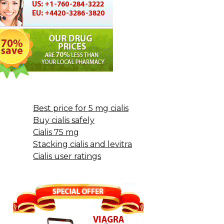
Best price for 5 mg cialis
Buy cialis safely
Cialis 75 mg
Stacking cialis and levitra
Cialis user ratings