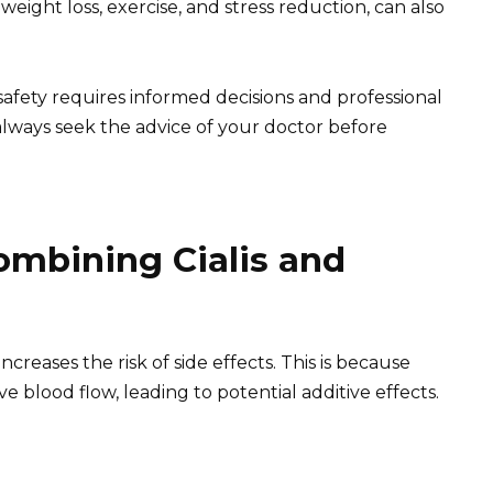
s weight loss, exercise, and stress reduction, can also
afety requires informed decisions and professional
always seek the advice of your doctor before
Combining Cialis and
increases the risk of side effects. This is because
e blood flow, leading to potential additive effects.