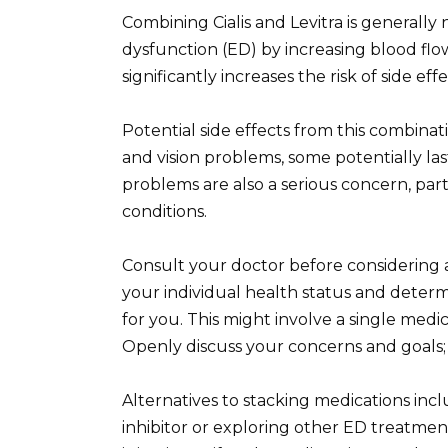
Combining Cialis and Levitra is generall
dysfunction (ED) by increasing blood flo
significantly increases the risk of side ef
Potential side effects from this combina
and vision problems, some potentially la
problems are also a serious concern, part
conditions.
Consult your doctor before considering 
your individual health status and determ
for you. This might involve a single medic
Openly discuss your concerns and goals; t
Alternatives to stacking medications incl
inhibitor or exploring other ED treatmen