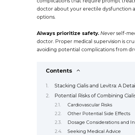
complications that require prompt treat
doctor about your erectile dysfunction a
options.
Always prioritize safety.
Never
self-med
doctor. Proper medical supervision is cr
avoiding potential complications from dr
Contents
Stacking Cialis and Levitra: A Det
Potential Risks of Combining Ciali
Cardiovascular Risks
Other Potential Side Effects
Dosage Considerations and In
Seeking Medical Advice