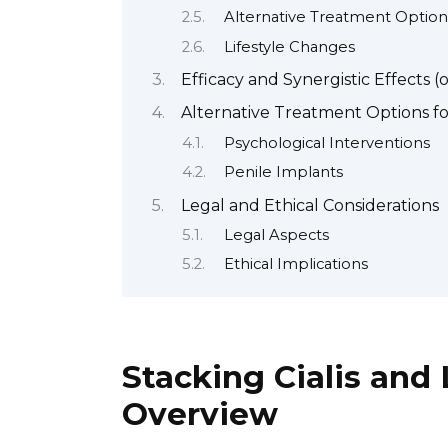
Alternative Treatment Option
Lifestyle Changes
Efficacy and Synergistic Effects (
Alternative Treatment Options fo
Psychological Interventions
Penile Implants
Legal and Ethical Considerations
Legal Aspects
Ethical Implications
Stacking Cialis and 
Overview