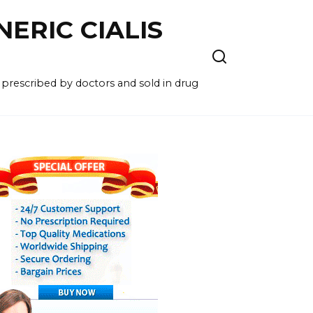
NERIC CIALIS
 prescribed by doctors and sold in drug