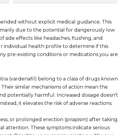
mended without explicit medical guidance. This
primarily due to the potential for dangerously low
f side effects like headaches, flushing, and
r individual health profile to determine if this
any pre-existing conditions or medications you are
itra (vardenafil) belong to a class of drugs known
. Their similar mechanisms of action mean the
d potentially harmful. Increased dosage doesn’t
stead, it elevates the risk of adverse reactions.
ess, or prolonged erection (priapism) after taking
al attention. These symptoms indicate serious