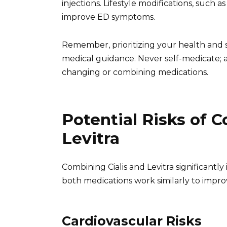
injections. Lifestyle modifications, such a
improve ED symptoms.
Remember, prioritizing your health and s
medical guidance. Never self-medicate; 
changing or combining medications.
Potential Risks of 
Levitra
Combining Cialis and Levitra significantly 
both medications work similarly to improv
Cardiovascular Risks