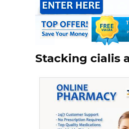
Stacking cialis 