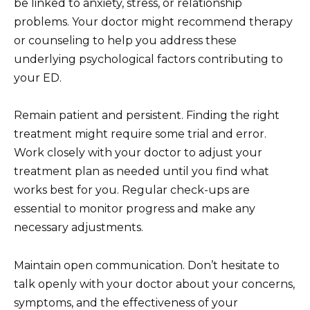
be linked to anxiety, stress, or relationship
problems. Your doctor might recommend therapy
or counseling to help you address these
underlying psychological factors contributing to
your ED.
Remain patient and persistent. Finding the right
treatment might require some trial and error.
Work closely with your doctor to adjust your
treatment plan as needed until you find what
works best for you. Regular check-ups are
essential to monitor progress and make any
necessary adjustments.
Maintain open communication. Don’t hesitate to
talk openly with your doctor about your concerns,
symptoms, and the effectiveness of your