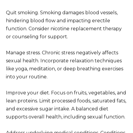
Quit smoking. Smoking damages blood vessels,
hindering blood flow and impacting erectile
function. Consider nicotine replacement therapy
or counseling for support.
Manage stress. Chronic stress negatively affects
sexual health. Incorporate relaxation techniques
like yoga, meditation, or deep breathing exercises
into your routine.
Improve your diet. Focus on fruits, vegetables, and
lean proteins. Limit processed foods, saturated fats,
and excessive sugar intake. A balanced diet
supports overall health, including sexual function.
Address underlying medical conditions. Conditions