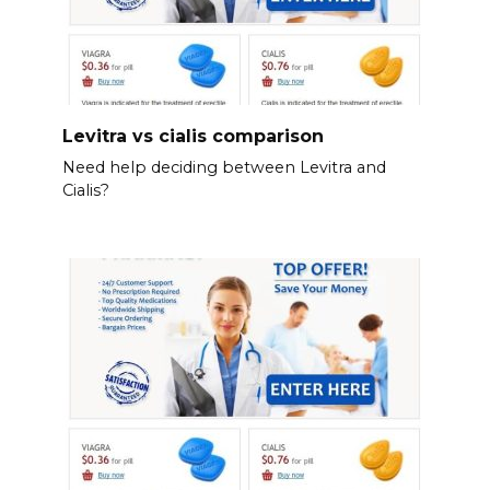
Levitra vs cialis comparison
Need help deciding between Levitra and
Cialis?