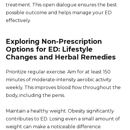
treatment. This open dialogue ensures the best
possible outcome and helps manage your ED
effectively.
Exploring Non-Prescription
Options for ED: Lifestyle
Changes and Herbal Remedies
Prioritize regular exercise. Aim for at least 150
minutes of moderate-intensity aerobic activity
weekly. This improves blood flow throughout the
body, including the penis.
Maintain a healthy weight. Obesity significantly
contributes to ED. Losing even a small amount of
weight can make a noticeable difference.