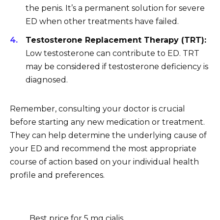
the penis. It’s a permanent solution for severe
ED when other treatments have failed.
Testosterone Replacement Therapy (TRT):
Low testosterone can contribute to ED. TRT
may be considered if testosterone deficiency is
diagnosed.
Remember, consulting your doctor is crucial
before starting any new medication or treatment.
They can help determine the underlying cause of
your ED and recommend the most appropriate
course of action based on your individual health
profile and preferences.
Best price for 5 mg cialis