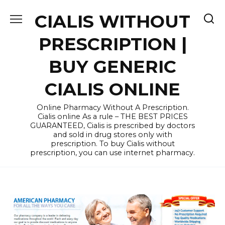
Skip
CIALIS WITHOUT
to
content
PRESCRIPTION |
BUY GENERIC
CIALIS ONLINE
Online Pharmacy Without A Prescription.
Cialis online As a rule – THE BEST PRICES
GUARANTEED, Cialis is prescribed by doctors
and sold in drug stores only with
prescription. To buy Cialis without
prescription, you can use internet pharmacy.