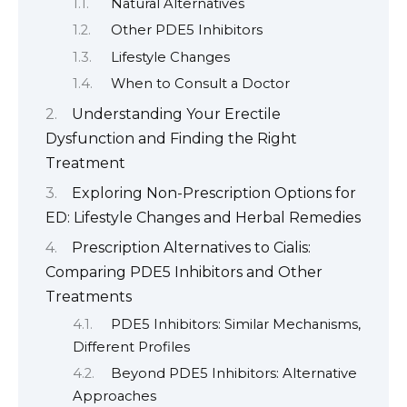
Natural Alternatives
Other PDE5 Inhibitors
Lifestyle Changes
When to Consult a Doctor
Understanding Your Erectile
Dysfunction and Finding the Right
Treatment
Exploring Non-Prescription Options for
ED: Lifestyle Changes and Herbal Remedies
Prescription Alternatives to Cialis:
Comparing PDE5 Inhibitors and Other
Treatments
PDE5 Inhibitors: Similar Mechanisms,
Different Profiles
Beyond PDE5 Inhibitors: Alternative
Approaches