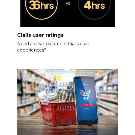
Cialis user ratings
Need a clear picture of Cialis user
experiences?