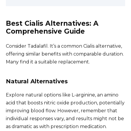
Best Cialis Alternatives: A
Comprehensive Guide
Consider Tadalafil. It’s a common Cialis alternative,
offering similar benefits with comparable duration.
Many find it a suitable replacement.
Natural Alternatives
Explore natural options like L-arginine, an amino
acid that boosts nitric oxide production, potentially
improving blood flow. However, remember that
individual responses vary, and results might not be
as dramatic as with prescription medication.