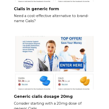
Cialis in generic form
Need a cost-effective alternative to brand-
name Cialis?
Generic cialis dosage 20mg
Consider starting with a 20mg dose of
generic Cialis