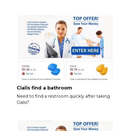
Cialis find a bathroom
Need to find a restroom quickly after taking
Cialis?