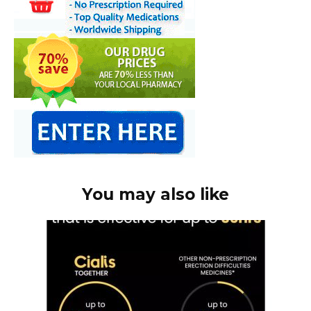
You may also like