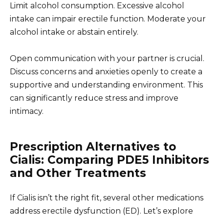
Limit alcohol consumption. Excessive alcohol
intake can impair erectile function. Moderate your
alcohol intake or abstain entirely.
Open communication with your partner is crucial.
Discuss concerns and anxieties openly to create a
supportive and understanding environment. This
can significantly reduce stress and improve
intimacy.
Prescription Alternatives to
Cialis: Comparing PDE5 Inhibitors
and Other Treatments
If Cialis isn’t the right fit, several other medications
address erectile dysfunction (ED). Let’s explore