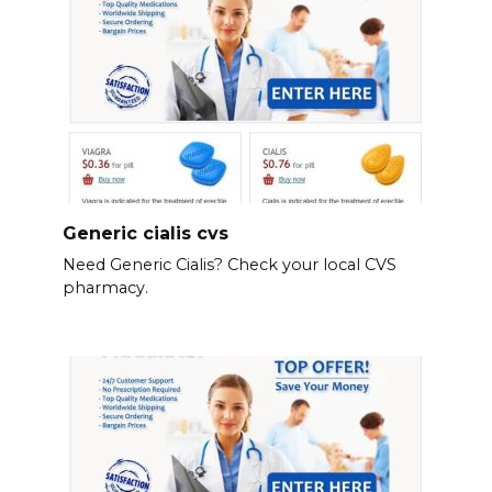
Generic cialis cvs
Need Generic Cialis? Check your local CVS
pharmacy.