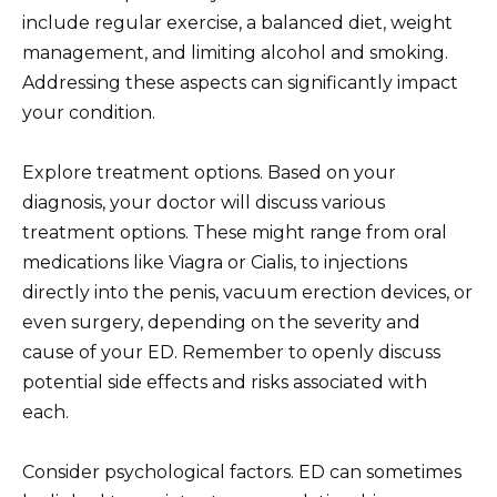
include regular exercise, a balanced diet, weight
management, and limiting alcohol and smoking.
Addressing these aspects can significantly impact
your condition.
Explore treatment options. Based on your
diagnosis, your doctor will discuss various
treatment options. These might range from oral
medications like Viagra or Cialis, to injections
directly into the penis, vacuum erection devices, or
even surgery, depending on the severity and
cause of your ED. Remember to openly discuss
potential side effects and risks associated with
each.
Consider psychological factors. ED can sometimes