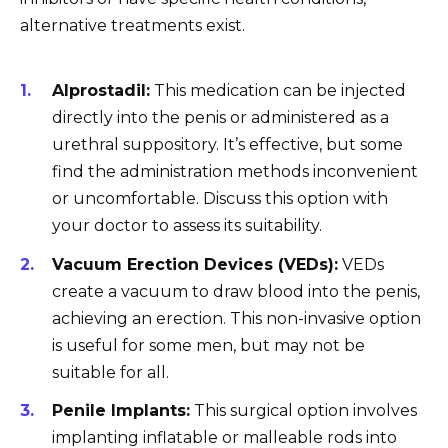
alternative treatments exist.
Alprostadil:
This medication can be injected
directly into the penis or administered as a
urethral suppository. It’s effective, but some
find the administration methods inconvenient
or uncomfortable. Discuss this option with
your doctor to assess its suitability.
Vacuum Erection Devices (VEDs):
VEDs
create a vacuum to draw blood into the penis,
achieving an erection. This non-invasive option
is useful for some men, but may not be
suitable for all.
Penile Implants:
This surgical option involves
implanting inflatable or malleable rods into