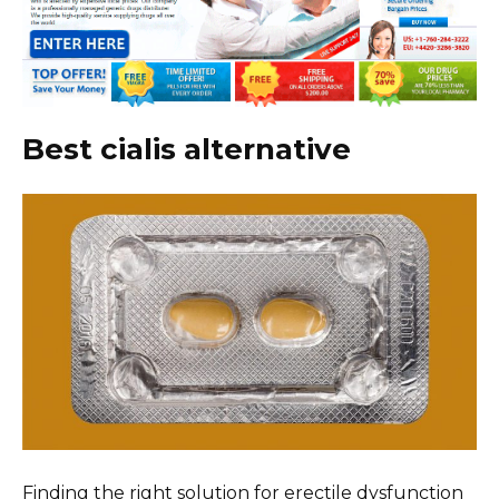
Best cialis alternative
Finding the right solution for erectile dysfunction