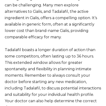
can be challenging. Many men explore
alternatives to Cialis, and Tadalafil, the active
ingredient in Cialis, offers a compelling option. It’s
available in generic form, often at a significantly
lower cost than brand-name Cialis, providing
comparable efficacy for many.
Tadalafil boasts a longer duration of action than
some competitors, often lasting up to 36 hours.
This extended window allows for greater
spontaneity and flexibility in planning intimate
moments. Remember to always consult your
doctor before starting any new medication,
including Tadalafil, to discuss potential interactions
and suitability for your individual health profile.
Your doctor can also help determine the correct