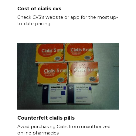
Cost of cialis cvs
Check CVS’s website or app for the most up-
to-date pricing.
Counterfeit cialis pills
Avoid purchasing Cialis from unauthorized
online pharmacies