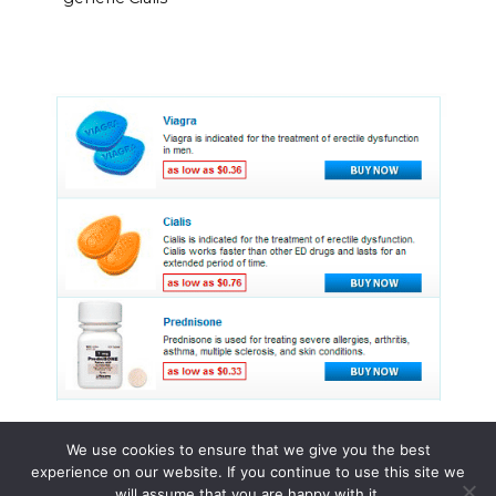
We use cookies to ensure that we give you the best
experience on our website. If you continue to use this site we
© 2015 - 2026 . All Rights Reserved.
will assume that you are happy with it.