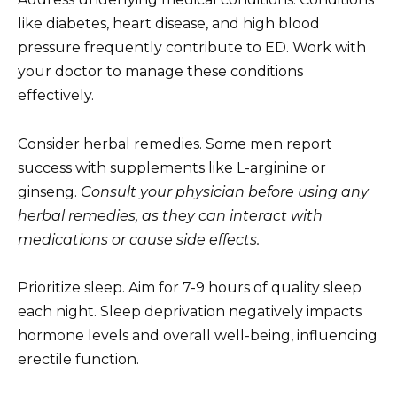
like diabetes, heart disease, and high blood
pressure frequently contribute to ED. Work with
your doctor to manage these conditions
effectively.
Consider herbal remedies. Some men report
success with supplements like L-arginine or
ginseng.
Consult your physician before using any
herbal remedies, as they can interact with
medications or cause side effects.
Prioritize sleep. Aim for 7-9 hours of quality sleep
each night. Sleep deprivation negatively impacts
hormone levels and overall well-being, influencing
erectile function.