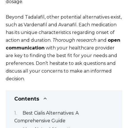
dosage.
Beyond Tadalafil, other potential alternatives exist,
such as Vardenafil and Avanafil. Each medication
has its unique characteristics regarding onset of
action and duration.
Thorough research
and
open
communication
with your healthcare provider
are key to finding the best fit for your needs and
preferences. Don’t hesitate to ask questions and
discuss all your concerns to make an informed
decision.
Contents
Best Cialis Alternatives: A
Comprehensive Guide