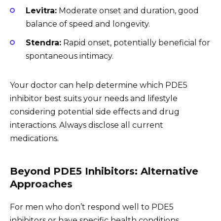
Levitra:
Moderate onset and duration, good
balance of speed and longevity.
Stendra:
Rapid onset, potentially beneficial for
spontaneous intimacy.
Your doctor can help determine which PDE5
inhibitor best suits your needs and lifestyle
considering potential side effects and drug
interactions. Always disclose all current
medications.
Beyond PDE5 Inhibitors: Alternative
Approaches
For men who don’t respond well to PDE5
inhibitors or have specific health conditions,