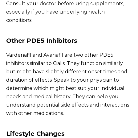
Consult your doctor before using supplements,
especially if you have underlying health
conditions.
Other PDE5 Inhibitors
Vardenafil and Avanafil are two other PDE5
inhibitors similar to Cialis. They function similarly
but might have slightly different onset times and
duration of effects. Speak to your physician to
determine which might best suit your individual
needs and medical history. They can help you
understand potential side effects and interactions
with other medications.
Lifestyle Changes