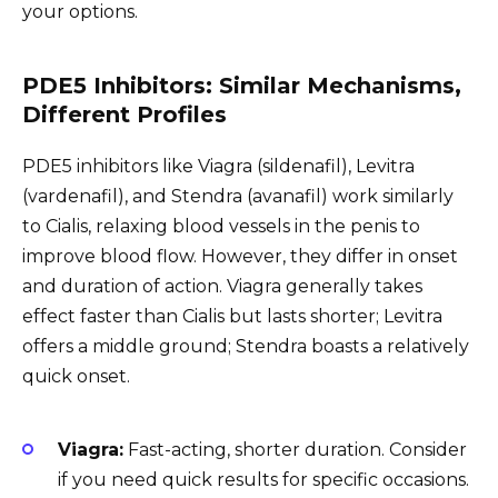
your options.
PDE5 Inhibitors: Similar Mechanisms,
Different Profiles
PDE5 inhibitors like Viagra (sildenafil), Levitra
(vardenafil), and Stendra (avanafil) work similarly
to Cialis, relaxing blood vessels in the penis to
improve blood flow. However, they differ in onset
and duration of action. Viagra generally takes
effect faster than Cialis but lasts shorter; Levitra
offers a middle ground; Stendra boasts a relatively
quick onset.
Viagra:
Fast-acting, shorter duration. Consider
if you need quick results for specific occasions.