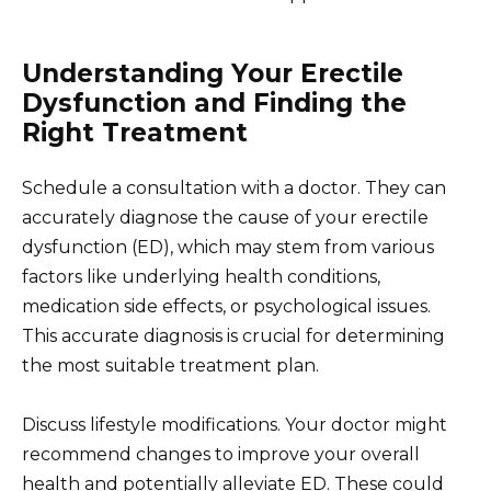
Understanding Your Erectile
Dysfunction and Finding the
Right Treatment
Schedule a consultation with a doctor. They can
accurately diagnose the cause of your erectile
dysfunction (ED), which may stem from various
factors like underlying health conditions,
medication side effects, or psychological issues.
This accurate diagnosis is crucial for determining
the most suitable treatment plan.
Discuss lifestyle modifications. Your doctor might
recommend changes to improve your overall
health and potentially alleviate ED. These could