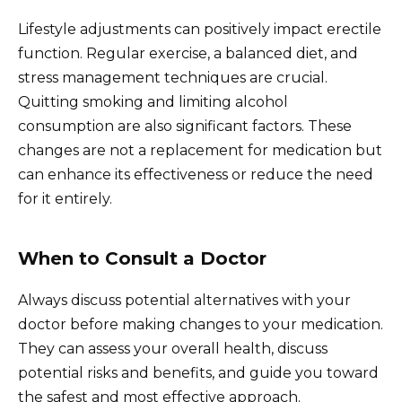
Lifestyle adjustments can positively impact erectile
function. Regular exercise, a balanced diet, and
stress management techniques are crucial.
Quitting smoking and limiting alcohol
consumption are also significant factors. These
changes are not a replacement for medication but
can enhance its effectiveness or reduce the need
for it entirely.
When to Consult a Doctor
Always discuss potential alternatives with your
doctor before making changes to your medication.
They can assess your overall health, discuss
potential risks and benefits, and guide you toward
the safest and most effective approach.