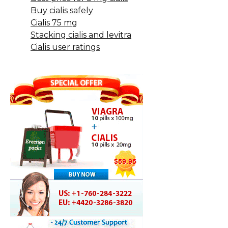
Buy cialis safely
Cialis 75 mg
Stacking cialis and levitra
Cialis user ratings