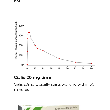
not
Cialis 20 mg time
Cialis 20mg typically starts working within 30
minutes