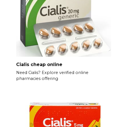
Cialis cheap online
Need Cialis? Explore verified online
pharmacies offering