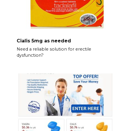
Cialis 5mg as needed
Need a reliable solution for erectile
dysfunction?