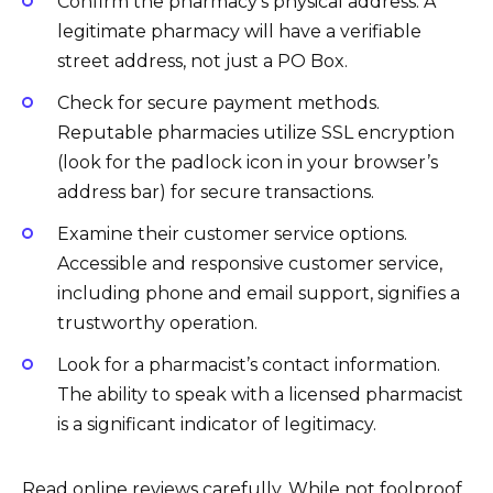
Confirm the pharmacy’s physical address. A
legitimate pharmacy will have a verifiable
street address, not just a PO Box.
Check for secure payment methods.
Reputable pharmacies utilize SSL encryption
(look for the padlock icon in your browser’s
address bar) for secure transactions.
Examine their customer service options.
Accessible and responsive customer service,
including phone and email support, signifies a
trustworthy operation.
Look for a pharmacist’s contact information.
The ability to speak with a licensed pharmacist
is a significant indicator of legitimacy.
Read online reviews carefully. While not foolproof,