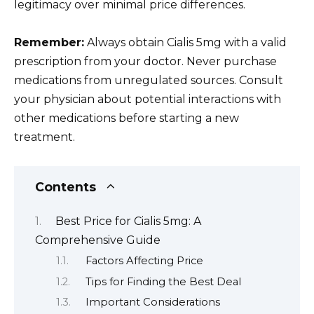
legitimacy over minimal price differences.
Remember:
Always obtain Cialis 5mg with a valid
prescription from your doctor. Never purchase
medications from unregulated sources. Consult
your physician about potential interactions with
other medications before starting a new
treatment.
Contents
Best Price for Cialis 5mg: A
Comprehensive Guide
Factors Affecting Price
Tips for Finding the Best Deal
Important Considerations