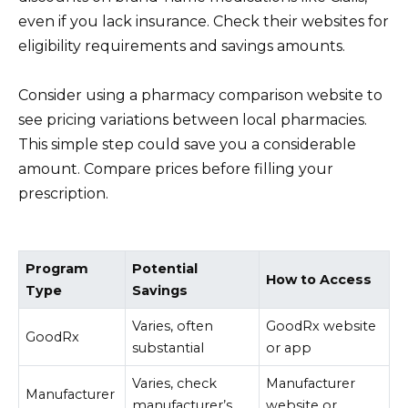
even if you lack insurance. Check their websites for
eligibility requirements and savings amounts.
Consider using a pharmacy comparison website to
see pricing variations between local pharmacies.
This simple step could save you a considerable
amount. Compare prices before filling your
prescription.
Program
Potential
How to Access
Type
Savings
Varies, often
GoodRx website
GoodRx
substantial
or app
Varies, check
Manufacturer
Manufacturer
manufacturer’s
website or