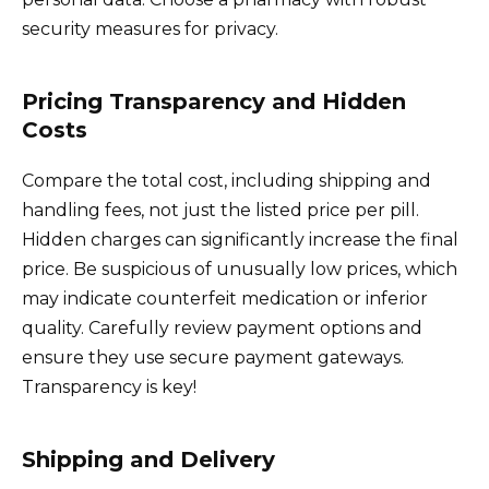
security measures for privacy.
Pricing Transparency and Hidden
Costs
Compare the total cost, including shipping and
handling fees, not just the listed price per pill.
Hidden charges can significantly increase the final
price. Be suspicious of unusually low prices, which
may indicate counterfeit medication or inferior
quality. Carefully review payment options and
ensure they use secure payment gateways.
Transparency is key!
Shipping and Delivery