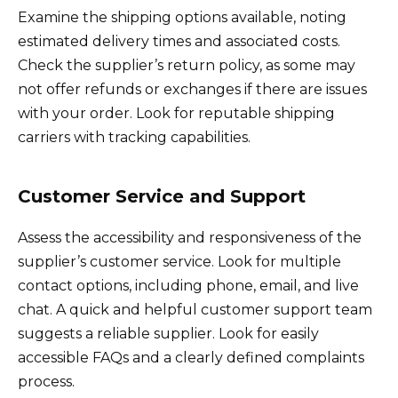
Examine the shipping options available, noting
estimated delivery times and associated costs.
Check the supplier’s return policy, as some may
not offer refunds or exchanges if there are issues
with your order. Look for reputable shipping
carriers with tracking capabilities.
Customer Service and Support
Assess the accessibility and responsiveness of the
supplier’s customer service. Look for multiple
contact options, including phone, email, and live
chat. A quick and helpful customer support team
suggests a reliable supplier. Look for easily
accessible FAQs and a clearly defined complaints
process.