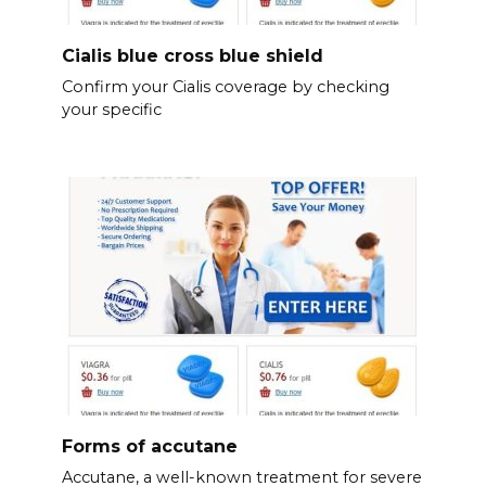
Cialis blue cross blue shield
Confirm your Cialis coverage by checking
your specific
Forms of accutane
Accutane, a well-known treatment for severe