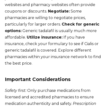
websites and pharmacy websites often provide
coupons or discounts.
Negotiate:
Some
pharmacies are willing to negotiate prices,
particularly for larger orders.
Check for generic
options:
Generic tadalafil is usually much more
affordable.
Utilize insurance:
If you have
insurance, check your formulary to see if Cialis or
generic tadalafil is covered. Explore different
pharmacies within your insurance network to find
the best price.
Important Considerations
Safety first:
Only purchase medications from
licensed and accredited pharmacies to ensure
medication authenticity and safety.
Prescription