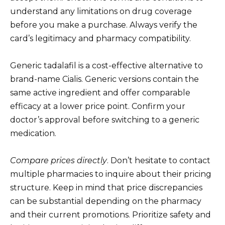
understand any limitations on drug coverage
before you make a purchase. Always verify the
card’s legitimacy and pharmacy compatibility.
Generic tadalafil is a cost-effective alternative to
brand-name Cialis. Generic versions contain the
same active ingredient and offer comparable
efficacy at a lower price point. Confirm your
doctor’s approval before switching to a generic
medication.
Compare prices directly
. Don’t hesitate to contact
multiple pharmacies to inquire about their pricing
structure. Keep in mind that price discrepancies
can be substantial depending on the pharmacy
and their current promotions. Prioritize safety and