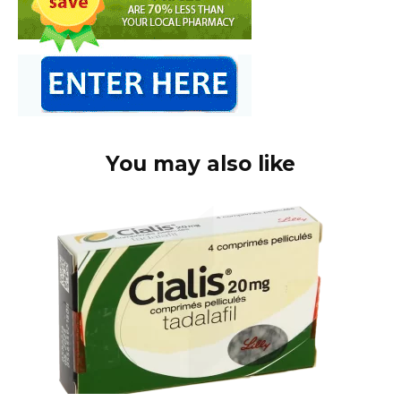
You may also like