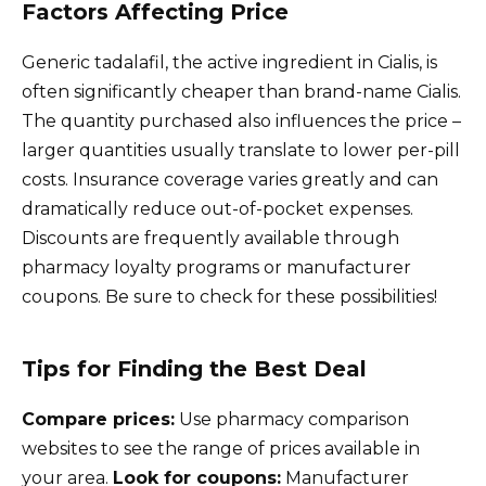
Factors Affecting Price
Generic tadalafil, the active ingredient in Cialis, is
often significantly cheaper than brand-name Cialis.
The quantity purchased also influences the price –
larger quantities usually translate to lower per-pill
costs. Insurance coverage varies greatly and can
dramatically reduce out-of-pocket expenses.
Discounts are frequently available through
pharmacy loyalty programs or manufacturer
coupons. Be sure to check for these possibilities!
Tips for Finding the Best Deal
Compare prices:
Use pharmacy comparison
websites to see the range of prices available in
your area.
Look for coupons:
Manufacturer