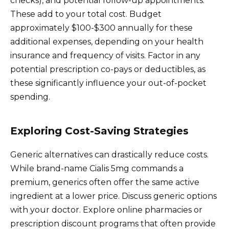
checks), and potential follow-up appointments.
These add to your total cost. Budget
approximately $100-$300 annually for these
additional expenses, depending on your health
insurance and frequency of visits. Factor in any
potential prescription co-pays or deductibles, as
these significantly influence your out-of-pocket
spending.
Exploring Cost-Saving Strategies
Generic alternatives can drastically reduce costs.
While brand-name Cialis 5mg commands a
premium, generics often offer the same active
ingredient at a lower price. Discuss generic options
with your doctor. Explore online pharmacies or
prescription discount programs that often provide