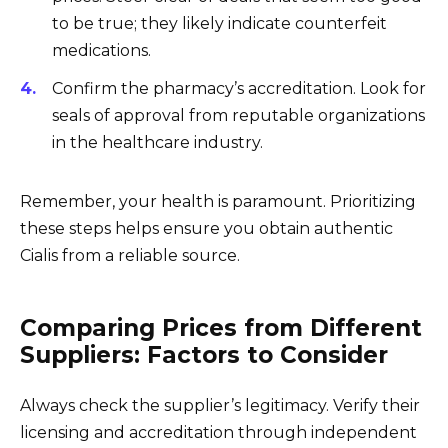
to be true; they likely indicate counterfeit
medications.
Confirm the pharmacy’s accreditation. Look for
seals of approval from reputable organizations
in the healthcare industry.
Remember, your health is paramount. Prioritizing
these steps helps ensure you obtain authentic
Cialis from a reliable source.
Comparing Prices from Different
Suppliers: Factors to Consider
Always check the supplier’s legitimacy. Verify their
licensing and accreditation through independent