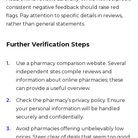
consistent negative feedback should raise red
flags. Pay attention to specific details in reviews,
rather than general statements.
Further Verification Steps
Use a pharmacy comparison website. Several
independent sites compile reviews and
information about online pharmacies; these
can provide a useful overview.
Check the pharmacy’s privacy policy. Ensure
your personal information will be handled
securely and confidentially.
Avoid pharmacies offering unbelievably low
prices. Steer clear of deals that seem too good