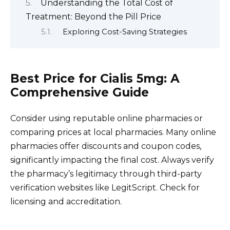
Understanding the Total Cost of
Treatment: Beyond the Pill Price
Exploring Cost-Saving Strategies
Best Price for Cialis 5mg: A
Comprehensive Guide
Consider using reputable online pharmacies or
comparing prices at local pharmacies. Many online
pharmacies offer discounts and coupon codes,
significantly impacting the final cost. Always verify
the pharmacy’s legitimacy through third-party
verification websites like LegitScript. Check for
licensing and accreditation.