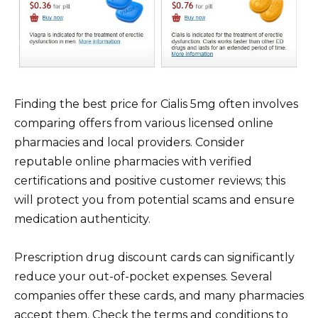
Finding the best price for Cialis 5mg often involves
comparing offers from various licensed online
pharmacies and local providers. Consider
reputable online pharmacies with verified
certifications and positive customer reviews; this
will protect you from potential scams and ensure
medication authenticity.
Prescription drug discount cards can significantly
reduce your out-of-pocket expenses. Several
companies offer these cards, and many pharmacies
accept them. Check the terms and conditions to