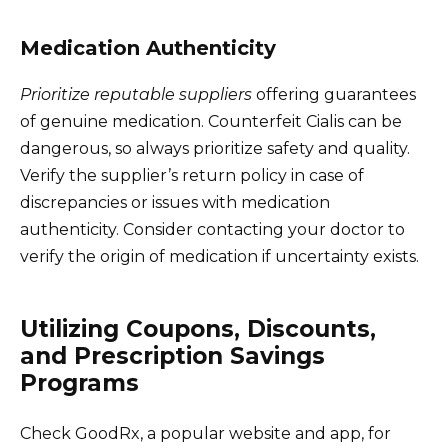
Medication Authenticity
Prioritize reputable suppliers
offering guarantees
of genuine medication. Counterfeit Cialis can be
dangerous, so always prioritize safety and quality.
Verify the supplier’s return policy in case of
discrepancies or issues with medication
authenticity. Consider contacting your doctor to
verify the origin of medication if uncertainty exists.
Utilizing Coupons, Discounts,
and Prescription Savings
Programs
Check GoodRx, a popular website and app, for