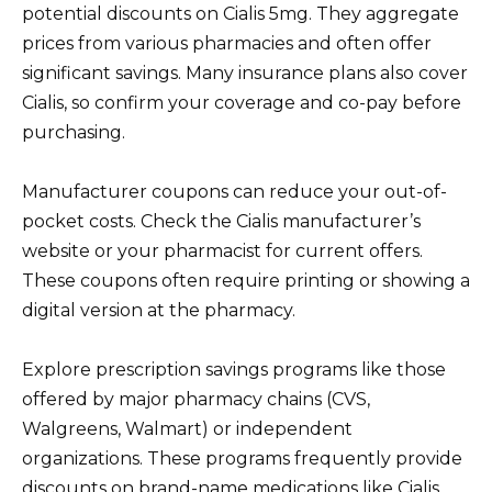
potential discounts on Cialis 5mg. They aggregate
prices from various pharmacies and often offer
significant savings. Many insurance plans also cover
Cialis, so confirm your coverage and co-pay before
purchasing.
Manufacturer coupons can reduce your out-of-
pocket costs. Check the Cialis manufacturer’s
website or your pharmacist for current offers.
These coupons often require printing or showing a
digital version at the pharmacy.
Explore prescription savings programs like those
offered by major pharmacy chains (CVS,
Walgreens, Walmart) or independent
organizations. These programs frequently provide
discounts on brand-name medications like Cialis,