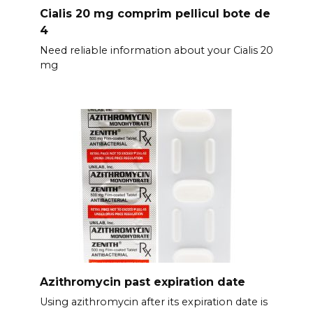
Cialis 20 mg comprim pellicul bote de
4
Need reliable information about your Cialis 20
mg
Azithromycin past expiration date
Using azithromycin after its expiration date is