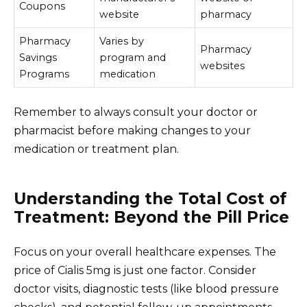
Coupons
website
pharmacy
Pharmacy
Varies by
Pharmacy
Savings
program and
websites
Programs
medication
Remember to always consult your doctor or
pharmacist before making changes to your
medication or treatment plan.
Understanding the Total Cost of
Treatment: Beyond the Pill Price
Focus on your overall healthcare expenses. The
price of Cialis 5mg is just one factor. Consider
doctor visits, diagnostic tests (like blood pressure