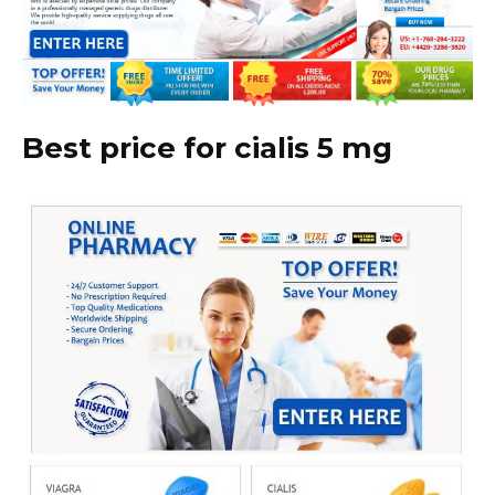
Best price for cialis 5 mg