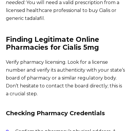
needed:
You will need a valid prescription from a
licensed healthcare professional to buy Cialis or
generic tadalafil.
Finding Legitimate Online
Pharmacies for Cialis 5mg
Verify pharmacy licensing. Look for a license
number and verify its authenticity with your state’s
board of pharmacy or a similar regulatory body.
Don’t hesitate to contact the board directly; this is
a crucial step.
Checking Pharmacy Credentials