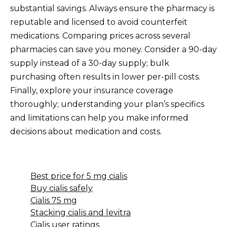
substantial savings. Always ensure the pharmacy is
reputable and licensed to avoid counterfeit
medications. Comparing prices across several
pharmacies can save you money. Consider a 90-day
supply instead of a 30-day supply; bulk
purchasing often results in lower per-pill costs.
Finally, explore your insurance coverage
thoroughly; understanding your plan’s specifics
and limitations can help you make informed
decisions about medication and costs.
Best price for 5 mg cialis
Buy cialis safely
Cialis 75 mg
Stacking cialis and levitra
Cialis user ratings