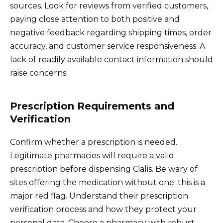
sources. Look for reviews from verified customers,
paying close attention to both positive and
negative feedback regarding shipping times, order
accuracy, and customer service responsiveness. A
lack of readily available contact information should
raise concerns.
Prescription Requirements and
Verification
Confirm whether a prescription is needed.
Legitimate pharmacies will require a valid
prescription before dispensing Cialis. Be wary of
sites offering the medication without one; this is a
major red flag. Understand their prescription
verification process and how they protect your
personal data. Choose a pharmacy with robust