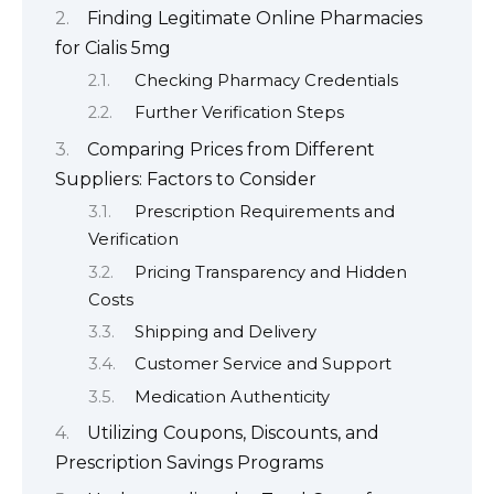
Finding Legitimate Online Pharmacies
for Cialis 5mg
Checking Pharmacy Credentials
Further Verification Steps
Comparing Prices from Different
Suppliers: Factors to Consider
Prescription Requirements and
Verification
Pricing Transparency and Hidden
Costs
Shipping and Delivery
Customer Service and Support
Medication Authenticity
Utilizing Coupons, Discounts, and
Prescription Savings Programs