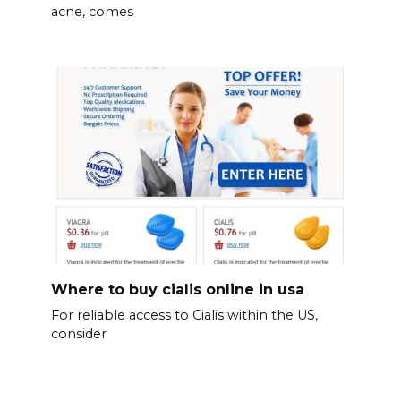
acne, comes
Where to buy cialis online in usa
For reliable access to Cialis within the US,
consider