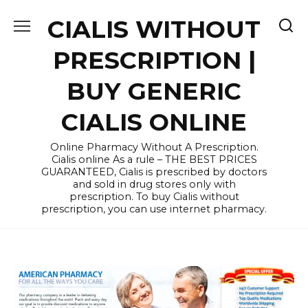
Skip
CIALIS WITHOUT
to
content
PRESCRIPTION |
BUY GENERIC
CIALIS ONLINE
Online Pharmacy Without A Prescription.
Cialis online As a rule – THE BEST PRICES
GUARANTEED, Cialis is prescribed by doctors
and sold in drug stores only with
prescription. To buy Cialis without
prescription, you can use internet pharmacy.