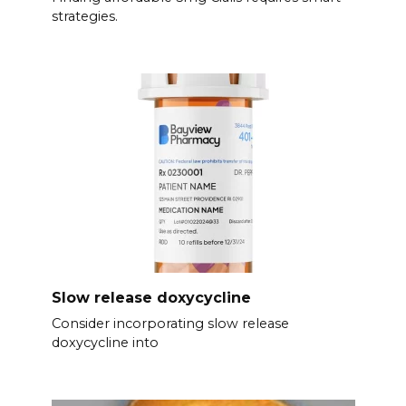
strategies.
Slow release doxycycline
Consider incorporating slow release
doxycycline into