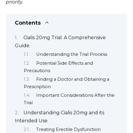
priority.
Contents
Cialis 20mg Trial: A Comprehensive
Guide
Understanding the Trial Process
Potential Side Effects and
Precautions
Finding a Doctor and Obtaining a
Prescription
Important Considerations After the
Trial
Understanding Cialis 20mg and its
Intended Use
Treating Erectile Dysfunction