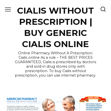
Skip
CIALIS WITHOUT
to
content
PRESCRIPTION |
BUY GENERIC
CIALIS ONLINE
Online Pharmacy Without A Prescription.
Cialis online As a rule – THE BEST PRICES
GUARANTEED, Cialis is prescribed by doctors
and sold in drug stores only with
prescription. To buy Cialis without
prescription, you can use internet pharmacy.