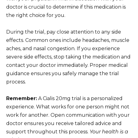
doctor is crucial to determine if this medication is
the right choice for you.
During the trial, pay close attention to any side
effects. Common ones include headaches, muscle
aches, and nasal congestion. If you experience
severe side effects, stop taking the medication and
contact your doctor immediately. Proper medical
guidance ensures you safely manage the trial
process.
Remember:
A Cialis 20mg trial is a personalized
experience. What works for one person might not
work for another. Open communication with your
doctor ensures you receive tailored advice and
support throughout this process.
Your health is a