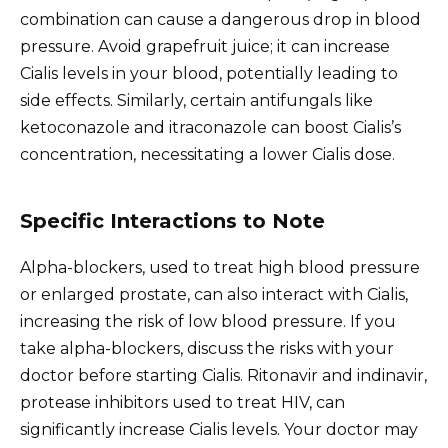
combination can cause a dangerous drop in blood
pressure. Avoid grapefruit juice; it can increase
Cialis levels in your blood, potentially leading to
side effects. Similarly, certain antifungals like
ketoconazole and itraconazole can boost Cialis’s
concentration, necessitating a lower Cialis dose.
Specific Interactions to Note
Alpha-blockers, used to treat high blood pressure
or enlarged prostate, can also interact with Cialis,
increasing the risk of low blood pressure. If you
take alpha-blockers, discuss the risks with your
doctor before starting Cialis. Ritonavir and indinavir,
protease inhibitors used to treat HIV, can
significantly increase Cialis levels. Your doctor may