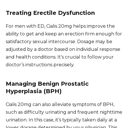
Treating Erectile Dysfunction
For men with ED, Cialis 20mg helps improve the
ability to get and keep an erection firm enough for
satisfactory sexual intercourse. Dosage may be
adjusted by a doctor based on individual response
and health conditions. It’s crucial to follow your
doctor’s instructions precisely.
Managing Benign Prostatic
Hyperplasia (BPH)
Cialis 20mg can also alleviate symptoms of BPH,
such as difficulty urinating and frequent nighttime
urination. In this case, it’s typically taken daily at a
lower dosage determined by your physician. This