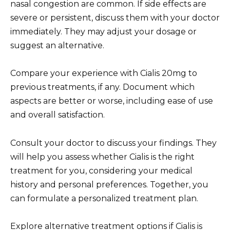
nasal congestion are common. If side effects are
severe or persistent, discuss them with your doctor
immediately. They may adjust your dosage or
suggest an alternative.
Compare your experience with Cialis 20mg to
previous treatments, if any. Document which
aspects are better or worse, including ease of use
and overall satisfaction.
Consult your doctor to discuss your findings. They
will help you assess whether Cialis is the right
treatment for you, considering your medical
history and personal preferences. Together, you
can formulate a personalized treatment plan.
Explore alternative treatment options if Cialis is