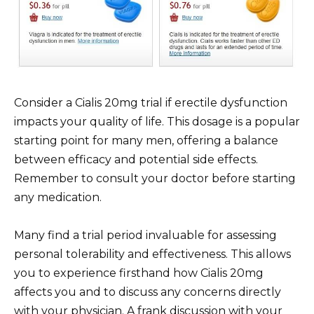
Consider a Cialis 20mg trial if erectile dysfunction
impacts your quality of life. This dosage is a popular
starting point for many men, offering a balance
between efficacy and potential side effects.
Remember to consult your doctor before starting
any medication.
Many find a trial period invaluable for assessing
personal tolerability and effectiveness. This allows
you to experience firsthand how Cialis 20mg
affects you and to discuss any concerns directly
with your physician. A frank discussion with your