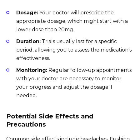
Dosage:
Your doctor will prescribe the
appropriate dosage, which might start with a
lower dose than 20mg.
Duration:
Trials usually last for a specific
period, allowing you to assess the medication’s
effectiveness.
Monitoring:
Regular follow-up appointments
with your doctor are necessary to monitor
your progress and adjust the dosage if
needed.
Potential Side Effects and
Precautions
Common side effects include headaches, flushing,