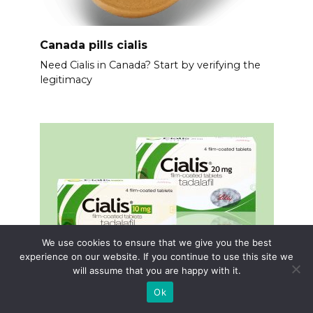
Canada pills cialis
Need Cialis in Canada? Start by verifying the
legitimacy
We use cookies to ensure that we give you the best
experience on our website. If you continue to use this site we
will assume that you are happy with it.
Ok
Cialis 5 mg or 20mg