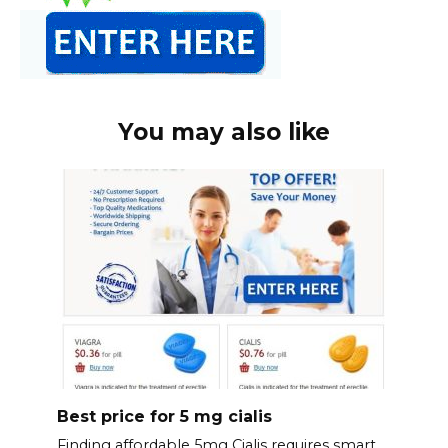
You may also like
Best price for 5 mg cialis
Finding affordable 5mg Cialis requires smart