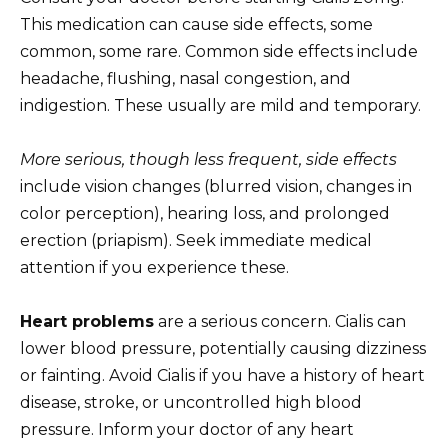
This medication can cause side effects, some
common, some rare. Common side effects include
headache, flushing, nasal congestion, and
indigestion. These usually are mild and temporary.
More serious, though less frequent, side effects
include vision changes (blurred vision, changes in
color perception), hearing loss, and prolonged
erection (priapism). Seek immediate medical
attention if you experience these.
Heart problems
are a serious concern. Cialis can
lower blood pressure, potentially causing dizziness
or fainting. Avoid Cialis if you have a history of heart
disease, stroke, or uncontrolled high blood
pressure. Inform your doctor of any heart