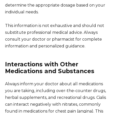
determine the appropriate dosage based on your
individual needs.
This information is not exhaustive and should not
substitute professional medical advice. Always
consult your doctor or pharmacist for complete
information and personalized guidance.
Interactions with Other
Medications and Substances
Always inform your doctor about all medications
you are taking, including over-the-counter drugs,
herbal supplements, and recreational drugs. Cialis
can interact negatively with nitrates, commonly
found in medications for chest pain (angina). This