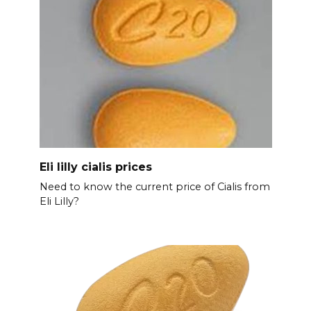
Eli lilly cialis prices
Need to know the current price of Cialis from
Eli Lilly?