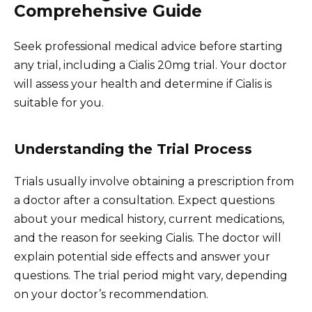
Comprehensive Guide
Seek professional medical advice before starting
any trial, including a Cialis 20mg trial. Your doctor
will assess your health and determine if Cialis is
suitable for you.
Understanding the Trial Process
Trials usually involve obtaining a prescription from
a doctor after a consultation. Expect questions
about your medical history, current medications,
and the reason for seeking Cialis. The doctor will
explain potential side effects and answer your
questions. The trial period might vary, depending
on your doctor’s recommendation.