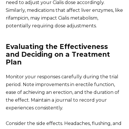
need to adjust your Cialis dose accordingly.
Similarly, medications that affect liver enzymes, like
rifampicin, may impact Cialis metabolism,
potentially requiring dose adjustments.
Evaluating the Effectiveness
and Deciding on a Treatment
Plan
Monitor your responses carefully during the trial
period. Note improvements in erectile function,
ease of achieving an erection, and the duration of
the effect. Maintain a journal to record your
experiences consistently.
Consider the side effects. Headaches, flushing, and