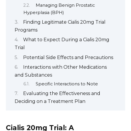
Managing Benign Prostatic
Hyperplasia (BPH)
Finding Legitimate Cialis 20mg Trial
Programs
What to Expect During a Cialis 20mg
Trial
Potential Side Effects and Precautions
Interactions with Other Medications
and Substances
Specific Interactions to Note
Evaluating the Effectiveness and
Deciding on a Treatment Plan
Cialis 20mg Trial: A