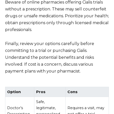
Beware of online pharmacies offering Cialis trials
without a prescription. These may sell counterfeit
drugs or unsafe medications. Prioritize your health;
obtain prescriptions only through licensed medical
professionals.
Finally, review your options carefully before
committing to a trial or purchasing Cialis.
Understand the potential benefits and risks
involved. If cost is a concern, discuss various
payment plans with your pharmacist.
Option
Pros
Cons
Safe,
Doctor’s
legitimate,
Requires a visit, may