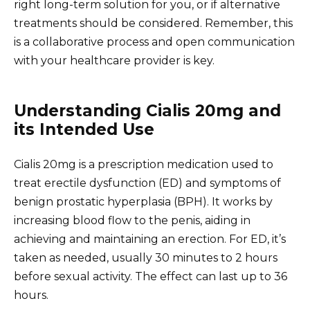
right long-term solution for you, or if alternative
treatments should be considered. Remember, this
is a collaborative process and open communication
with your healthcare provider is key.
Understanding Cialis 20mg and
its Intended Use
Cialis 20mg is a prescription medication used to
treat erectile dysfunction (ED) and symptoms of
benign prostatic hyperplasia (BPH). It works by
increasing blood flow to the penis, aiding in
achieving and maintaining an erection. For ED, it’s
taken as needed, usually 30 minutes to 2 hours
before sexual activity. The effect can last up to 36
hours.