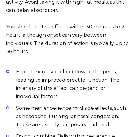
activity. Avoid taking it with high-fat meals, as this
can delay absorption.
You should notice effects within 30 minutes to 2
hours, although onset can vary between
individuals. The duration of action is typically up to
36 hours.
Expect increased blood flow to the penis,
leading to improved erectile function. The
intensity of this effect can depend on
individual factors.
Some men experience mild side effects, such
as headache, flushing, or nasal congestion.
These are usually temporary and mild.
Do not combine Cialis with other erectile