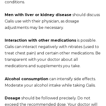
conditions.
Men with liver or kidney disease
should discuss
Cialis use with their physician, as dosage
adjustments may be necessary.
Interaction with other medications
is possible.
Cialis can interact negatively with nitrates (used to
treat chest pain) and certain other medications. Be
transparent with your doctor about all
medications and supplements you take.
Alcohol consumption
can intensify side effects.
Moderate your alcohol intake while taking Cialis.
Dosage
should be followed precisely. Do not
exceed the recommended dose. Your doctor will