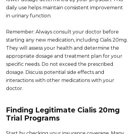
daily use helps maintain consistent improvement
in urinary function.
Remember: Always consult your doctor before
starting any new medication, including Cialis 20mg.
They will assess your health and determine the
appropriate dosage and treatment plan for your
specific needs. Do not exceed the prescribed
dosage. Discuss potential side effects and
interactions with other medications with your
doctor.
Finding Legitimate Cialis 20mg
Trial Programs
Start by checking your insurance coverage. Many