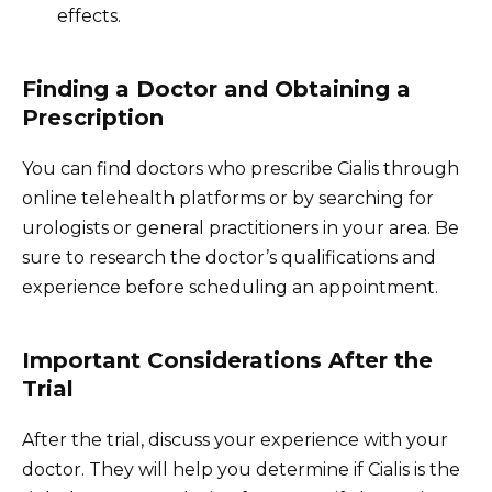
effects.
Finding a Doctor and Obtaining a
Prescription
You can find doctors who prescribe Cialis through
online telehealth platforms or by searching for
urologists or general practitioners in your area. Be
sure to research the doctor’s qualifications and
experience before scheduling an appointment.
Important Considerations After the
Trial
After the trial, discuss your experience with your
doctor. They will help you determine if Cialis is the