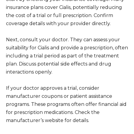
insurance plans cover Cialis, potentially reducing
the cost of a trial or full prescription. Confirm
coverage details with your provider directly.
Next, consult your doctor. They can assess your
suitability for Cialis and provide a prescription, often
including a trial period as part of the treatment
plan. Discuss potential side effects and drug
interactions openly.
If your doctor approves a trial, consider
manufacturer coupons or patient assistance
programs. These programs often offer financial aid
for prescription medications. Check the
manufacturer’s website for details.