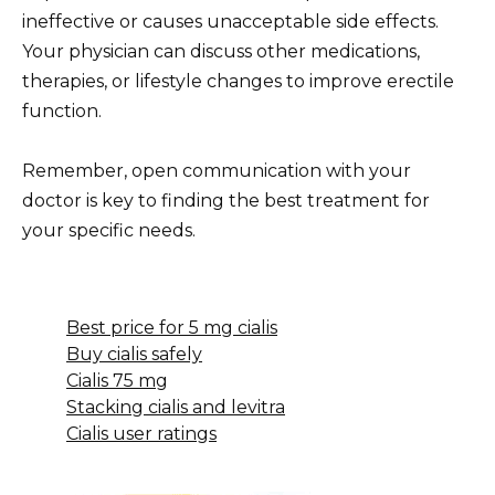
ineffective or causes unacceptable side effects.
Your physician can discuss other medications,
therapies, or lifestyle changes to improve erectile
function.
Remember, open communication with your
doctor is key to finding the best treatment for
your specific needs.
Best price for 5 mg cialis
Buy cialis safely
Cialis 75 mg
Stacking cialis and levitra
Cialis user ratings