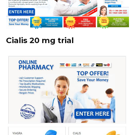
Cialis 20 mg trial