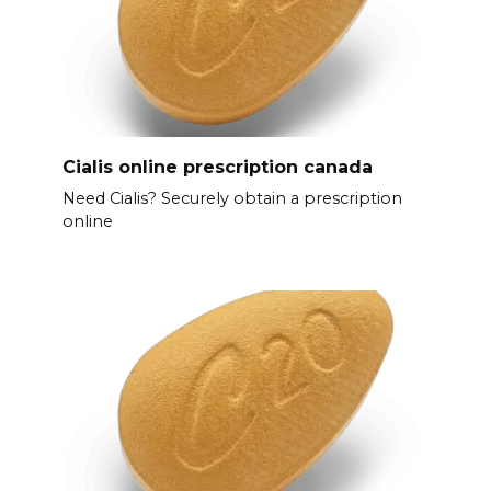
Cialis online prescription canada
Need Cialis? Securely obtain a prescription
online