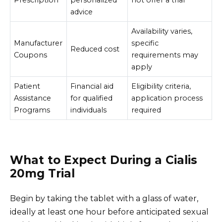
Prescription
personalized
not offer a trial
advice
Availability varies,
Manufacturer
specific
Reduced cost
Coupons
requirements may
apply
Patient
Financial aid
Eligibility criteria,
Assistance
for qualified
application process
Programs
individuals
required
What to Expect During a Cialis
20mg Trial
Begin by taking the tablet with a glass of water,
ideally at least one hour before anticipated sexual