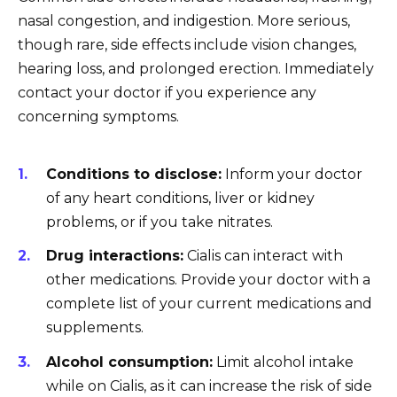
nasal congestion, and indigestion. More serious,
though rare, side effects include vision changes,
hearing loss, and prolonged erection. Immediately
contact your doctor if you experience any
concerning symptoms.
Conditions to disclose:
Inform your doctor
of any heart conditions, liver or kidney
problems, or if you take nitrates.
Drug interactions:
Cialis can interact with
other medications. Provide your doctor with a
complete list of your current medications and
supplements.
Alcohol consumption:
Limit alcohol intake
while on Cialis, as it can increase the risk of side