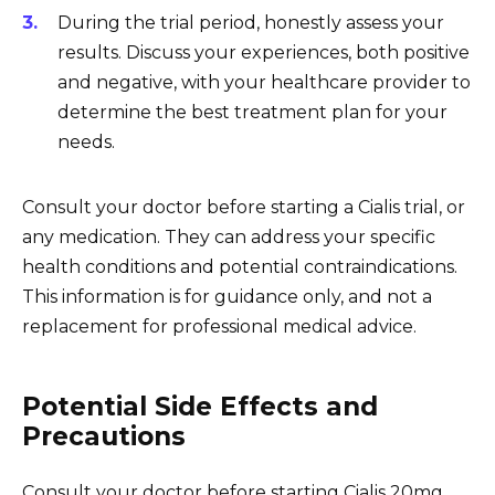
During the trial period, honestly assess your
results. Discuss your experiences, both positive
and negative, with your healthcare provider to
determine the best treatment plan for your
needs.
Consult your doctor before starting a Cialis trial, or
any medication. They can address your specific
health conditions and potential contraindications.
This information is for guidance only, and not a
replacement for professional medical advice.
Potential Side Effects and
Precautions
Consult your doctor before starting Cialis 20mg.