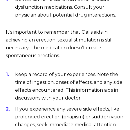
dysfunction medications. Consult your
physician about potential drug interactions.
It’s important to remember that Cialis aids in
achieving an erection; sexual stimulation is still
necessary. The medication doesn’t create
spontaneous erections.
Keep a record of your experiences. Note the
time of ingestion, onset of effects, and any side
effects encountered. This information aids in
discussions with your doctor.
If you experience any severe side effects, like
prolonged erection (priapism) or sudden vision
changes, seek immediate medical attention.