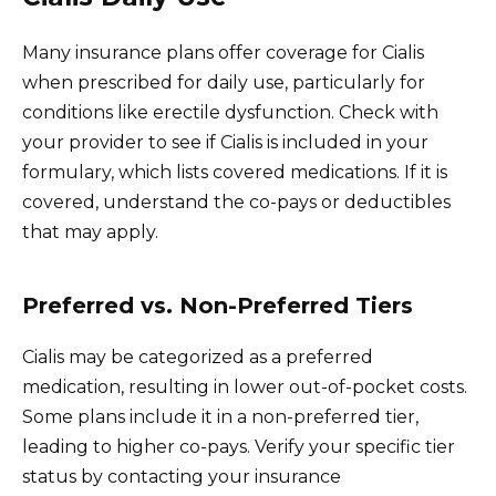
Many insurance plans offer coverage for Cialis
when prescribed for daily use, particularly for
conditions like erectile dysfunction. Check with
your provider to see if Cialis is included in your
formulary, which lists covered medications. If it is
covered, understand the co-pays or deductibles
that may apply.
Preferred vs. Non-Preferred Tiers
Cialis may be categorized as a preferred
medication, resulting in lower out-of-pocket costs.
Some plans include it in a non-preferred tier,
leading to higher co-pays. Verify your specific tier
status by contacting your insurance