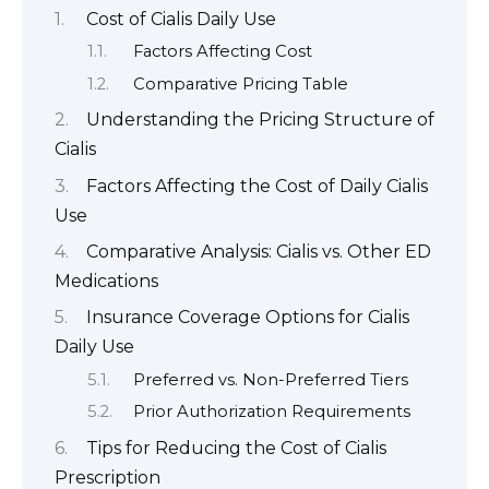
Cost of Cialis Daily Use
Factors Affecting Cost
Comparative Pricing Table
Understanding the Pricing Structure of
Cialis
Factors Affecting the Cost of Daily Cialis
Use
Comparative Analysis: Cialis vs. Other ED
Medications
Insurance Coverage Options for Cialis
Daily Use
Preferred vs. Non-Preferred Tiers
Prior Authorization Requirements
Tips for Reducing the Cost of Cialis
Prescription