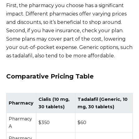
First, the pharmacy you choose has a significant
impact. Different pharmacies offer varying prices
and discounts, so it’s beneficial to shop around.
Second, if you have insurance, check your plan.
Some plans may cover part of the cost, lowering
your out-of-pocket expense. Generic options, such
as tadalafil, also tend to be more affordable.
Comparative Pricing Table
Cialis (10 mg,
Tadalafil (Generic, 10
Pharmacy
30 tablets)
mg, 30 tablets)
Pharmacy
$350
$60
A
Pharmacy