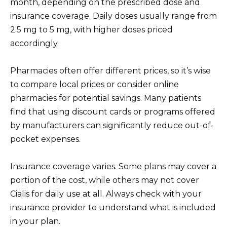
month, depending on the prescribed dose and
insurance coverage. Daily doses usually range from
2.5 mg to 5 mg, with higher doses priced
accordingly.
Pharmacies often offer different prices, so it’s wise
to compare local prices or consider online
pharmacies for potential savings. Many patients
find that using discount cards or programs offered
by manufacturers can significantly reduce out-of-
pocket expenses.
Insurance coverage varies. Some plans may cover a
portion of the cost, while others may not cover
Cialis for daily use at all. Always check with your
insurance provider to understand what is included
in your plan.