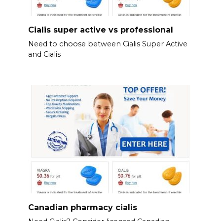
Cialis super active vs professional
Need to choose between Cialis Super Active
and Cialis
Canadian pharmacy cialis