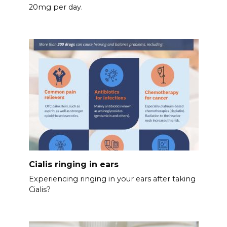
20mg per day.
Cialis ringing in ears
Experiencing ringing in your ears after taking
Cialis?