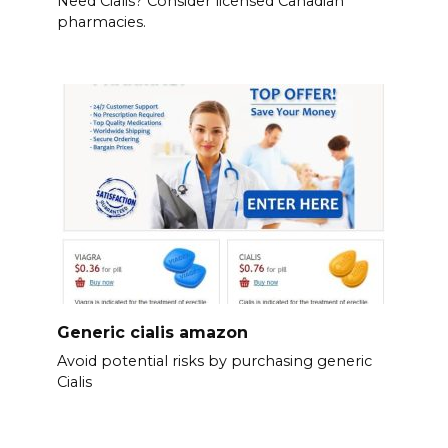
Need Cialis? Consider licensed Canadian
pharmacies.
Generic cialis amazon
Avoid potential risks by purchasing generic
Cialis