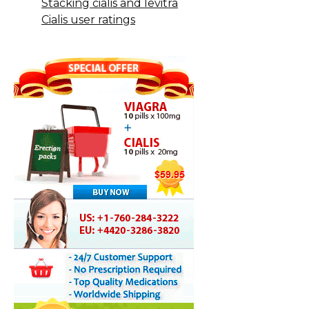
Stacking cialis and levitra
Cialis user ratings