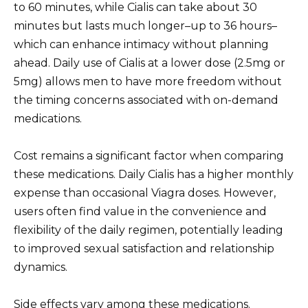
to 60 minutes, while Cialis can take about 30
minutes but lasts much longer–up to 36 hours–
which can enhance intimacy without planning
ahead. Daily use of Cialis at a lower dose (2.5mg or
5mg) allows men to have more freedom without
the timing concerns associated with on-demand
medications.
Cost remains a significant factor when comparing
these medications. Daily Cialis has a higher monthly
expense than occasional Viagra doses. However,
users often find value in the convenience and
flexibility of the daily regimen, potentially leading
to improved sexual satisfaction and relationship
dynamics.
Side effects vary among these medications.