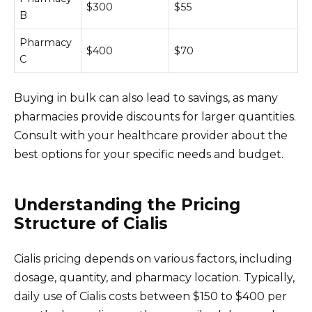
$300
$55
B
Pharmacy
$400
$70
C
Buying in bulk can also lead to savings, as many
pharmacies provide discounts for larger quantities.
Consult with your healthcare provider about the
best options for your specific needs and budget.
Understanding the Pricing
Structure of Cialis
Cialis pricing depends on various factors, including
dosage, quantity, and pharmacy location. Typically,
daily use of Cialis costs between $150 to $400 per