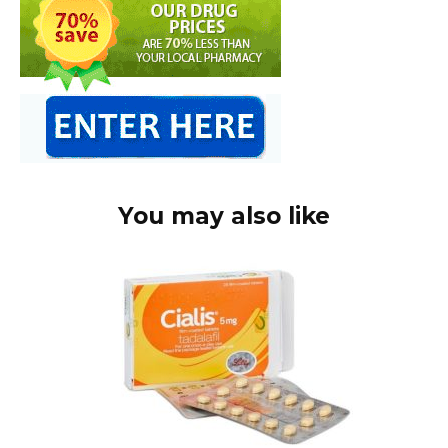
You may also like