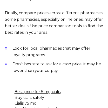
Finally, compare prices across different pharmacies.
Some pharmacies, especially online ones, may offer
better deals. Use price comparison tools to find the
best rates in your area.
Look for local pharmacies that may offer
loyalty programs.
Don’t hesitate to ask for a cash price; it may be
lower than your co-pay.
Best price for 5 mg cialis
Buy cialis safely
Cialis 75 mg