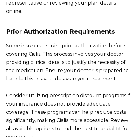
representative or reviewing your plan details
online.
Prior Authorization Requirements
Some insurers require prior authorization before
covering Cialis. This process involves your doctor
providing clinical details to justify the necessity of
the medication. Ensure your doctor is prepared to
handle this to avoid delays in your treatment.
Consider utilizing prescription discount programs if
your insurance does not provide adequate
coverage. These programs can help reduce costs
significantly, making Cialis more accessible. Review
all available options to find the best financial fit for
your needs.