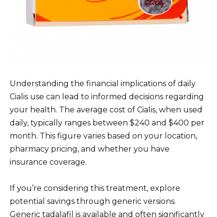
Understanding the financial implications of daily
Cialis use can lead to informed decisions regarding
your health. The average cost of Cialis, when used
daily, typically ranges between $240 and $400 per
month. This figure varies based on your location,
pharmacy pricing, and whether you have
insurance coverage.
If you’re considering this treatment, explore
potential savings through generic versions.
Generic tadalafil is available and often significantly