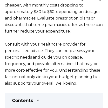
cheaper, with monthly costs dropping to
approximately $30 to $60, depending on dosages
and pharmacies. Evaluate prescription plans or
discounts that some pharmacies offer, as these can
further reduce your expenditure.
Consult with your healthcare provider for
personalized advice. They can help assess your
specific needs and guide you on dosage,
frequency, and possible alternatives that may be
more cost-effective for you. Understanding these
factors not only aids in your budget planning but
also supports your overall well-being.
Contents