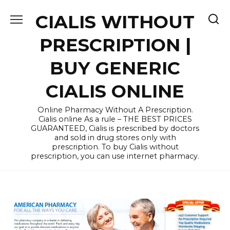
Skip
CIALIS WITHOUT
to
content
PRESCRIPTION |
BUY GENERIC
CIALIS ONLINE
Online Pharmacy Without A Prescription.
Cialis online As a rule – THE BEST PRICES
GUARANTEED, Cialis is prescribed by doctors
and sold in drug stores only with
prescription. To buy Cialis without
prescription, you can use internet pharmacy.