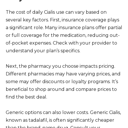
The cost of daily Cialis use can vary based on
several key factors. First, insurance coverage plays
a significant role. Many insurance plans offer partial
or full coverage for the medication, reducing out-
of-pocket expenses. Check with your provider to
understand your plan’s specifics.
Next, the pharmacy you choose impacts pricing.
Different pharmacies may have varying prices, and
some may offer discounts or loyalty programs. It’s
beneficial to shop around and compare prices to
find the best deal.
Generic options can also lower costs. Generic Cialis,
known as tadalafil, is often significantly cheaper
than the brand-name drug. Consult your