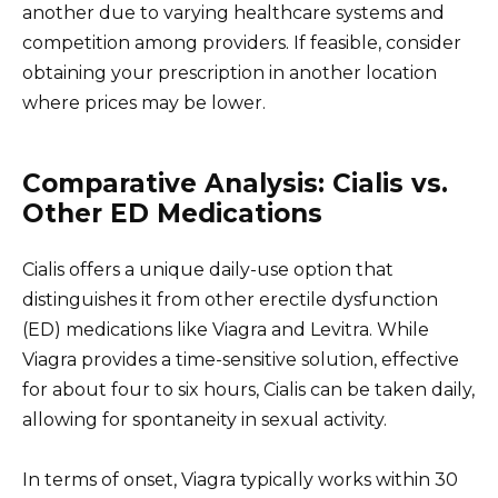
another due to varying healthcare systems and
competition among providers. If feasible, consider
obtaining your prescription in another location
where prices may be lower.
Comparative Analysis: Cialis vs.
Other ED Medications
Cialis offers a unique daily-use option that
distinguishes it from other erectile dysfunction
(ED) medications like Viagra and Levitra. While
Viagra provides a time-sensitive solution, effective
for about four to six hours, Cialis can be taken daily,
allowing for spontaneity in sexual activity.
In terms of onset, Viagra typically works within 30