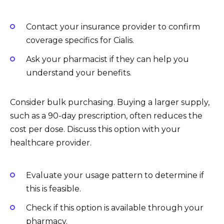
Contact your insurance provider to confirm
coverage specifics for Cialis.
Ask your pharmacist if they can help you
understand your benefits.
Consider bulk purchasing. Buying a larger supply,
such as a 90-day prescription, often reduces the
cost per dose. Discuss this option with your
healthcare provider.
Evaluate your usage pattern to determine if
this is feasible.
Check if this option is available through your
pharmacy.