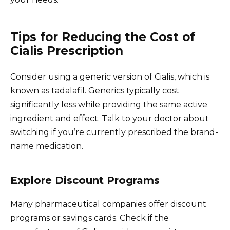
Tips for Reducing the Cost of
Cialis Prescription
Consider using a generic version of Cialis, which is
known as tadalafil. Generics typically cost
significantly less while providing the same active
ingredient and effect. Talk to your doctor about
switching if you’re currently prescribed the brand-
name medication.
Explore Discount Programs
Many pharmaceutical companies offer discount
programs or savings cards. Check if the