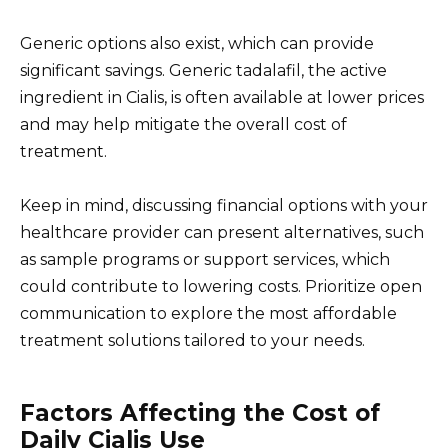
Generic options also exist, which can provide
significant savings. Generic tadalafil, the active
ingredient in Cialis, is often available at lower prices
and may help mitigate the overall cost of
treatment.
Keep in mind, discussing financial options with your
healthcare provider can present alternatives, such
as sample programs or support services, which
could contribute to lowering costs. Prioritize open
communication to explore the most affordable
treatment solutions tailored to your needs.
Factors Affecting the Cost of
Daily Cialis Use