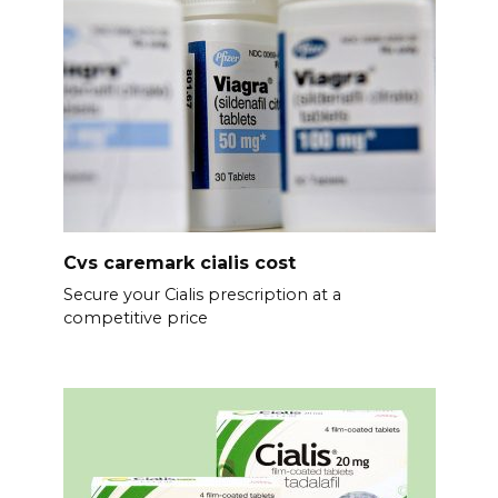
Cvs caremark cialis cost
Secure your Cialis prescription at a
competitive price