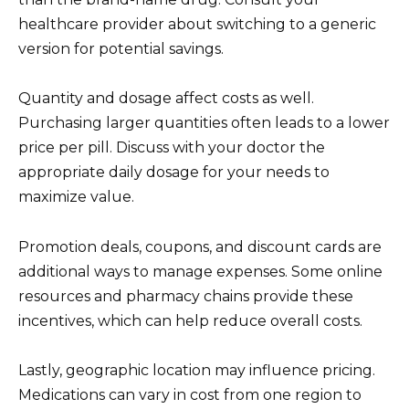
healthcare provider about switching to a generic
version for potential savings.
Quantity and dosage affect costs as well.
Purchasing larger quantities often leads to a lower
price per pill. Discuss with your doctor the
appropriate daily dosage for your needs to
maximize value.
Promotion deals, coupons, and discount cards are
additional ways to manage expenses. Some online
resources and pharmacy chains provide these
incentives, which can help reduce overall costs.
Lastly, geographic location may influence pricing.
Medications can vary in cost from one region to