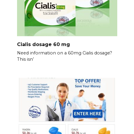
Cialis dosage 60 mg
Need information on a 60mg Cialis dosage?
This isn’