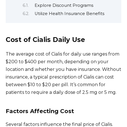
Explore Discount Programs
Utilize Health Insurance Benefits
Cost of Cialis Daily Use
The average cost of Cialis for daily use ranges from
$200 to $400 per month, depending on your
location and whether you have insurance. Without
insurance, a typical prescription of Cialis can cost
between $10 to $20 per pill. It’s common for
patients to require a daily dose of 2.5 mg or 5 mg.
Factors Affecting Cost
Several factors influence the final price of Cialis.