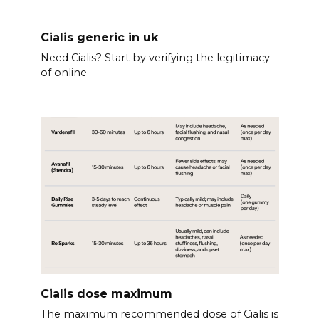
Cialis generic in uk
Need Cialis? Start by verifying the legitimacy
of online
Cialis dose maximum
The maximum recommended dose of Cialis is