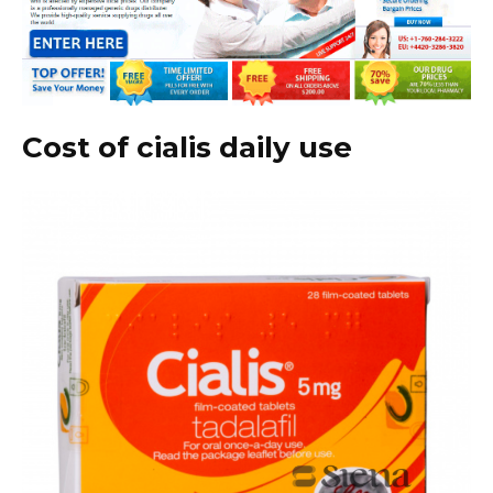
Cost of cialis daily use