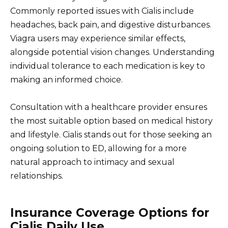
Commonly reported issues with Cialis include
headaches, back pain, and digestive disturbances.
Viagra users may experience similar effects,
alongside potential vision changes. Understanding
individual tolerance to each medication is key to
making an informed choice.
Consultation with a healthcare provider ensures
the most suitable option based on medical history
and lifestyle. Cialis stands out for those seeking an
ongoing solution to ED, allowing for a more
natural approach to intimacy and sexual
relationships.
Insurance Coverage Options for
Cialis Daily Use