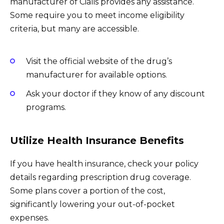
manufacturer of Cialis provides any assistance.
Some require you to meet income eligibility
criteria, but many are accessible.
Visit the official website of the drug’s
manufacturer for available options.
Ask your doctor if they know of any discount
programs.
Utilize Health Insurance Benefits
If you have health insurance, check your policy
details regarding prescription drug coverage.
Some plans cover a portion of the cost,
significantly lowering your out-of-pocket
expenses.